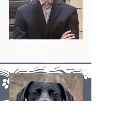
Aiden Zephrani
Design Intern
Read More