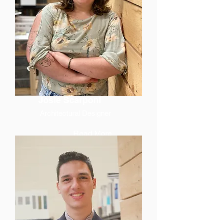
Josie Scarponi
Architectural Designer
Read More