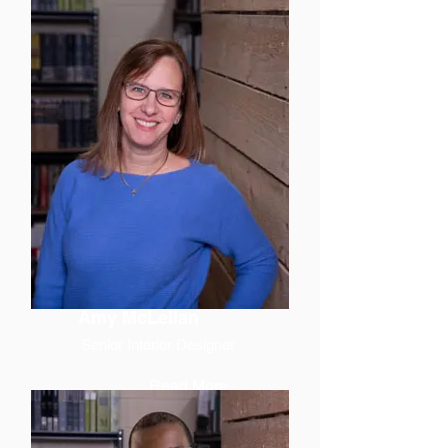
Amy McLellan
Senior Interior Designer
Read More