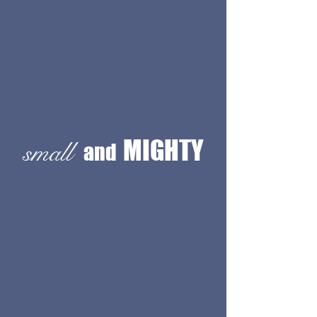
MIGHTY
small
and
KSID is a small team who have been
transforming spaces since 1995.
We
specialize in creating custom
architectural designs that redefine the
way people experience their
environments. Dive into our
portfolio
for inspiration and insights into our