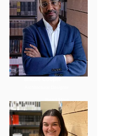
Mikole Cooper
Architectural Designer
Read More