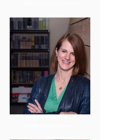
Principal and Lead Architect
Read More
Jeremy Haskins
Senior Interior Designer
Read More