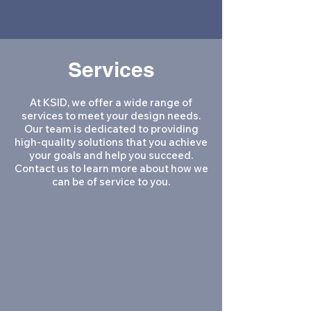
creative process.
Services
At KSID, we offer a wide range of
services to meet your design needs.
Our team is dedicated to providing
high-quality solutions that you achieve
your goals and help you succeed.
Contact us to learn more about how we
can be of service to you.
Architecture
Interior Design
Programming
Inventory and Assessment