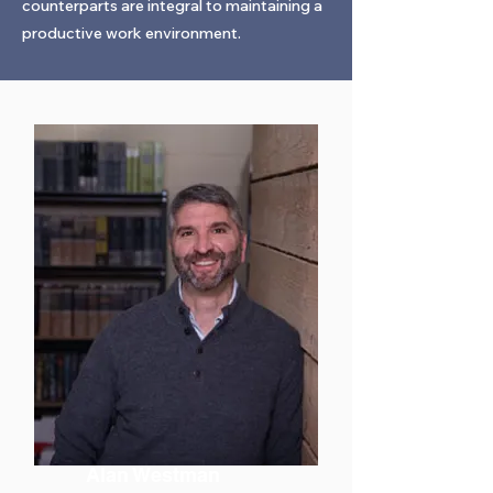
counterparts are integral to maintaining a
productive work environment.
Alan Westman