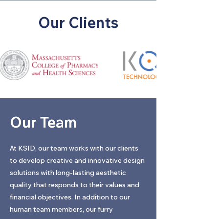
Our Clients
Our Team
At KSID, our team works with our clients
to develop creative and innovative design
solutions with long-lasting aesthetic
quality that responds to their values and
financial objectives. In addition to our
human team members, our furry