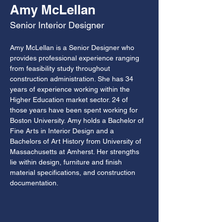
Amy McLellan
Senior Interior Designer
Amy McLellan is a Senior Designer who 
provides professional experience ranging 
from feasibility study throughout 
construction administration. She has 34 
years of experience working within the 
Higher Education market sector. 24 of 
those years have been spent working for 
Boston University. Amy holds a Bachelor of 
Fine Arts in Interior Design and a 
Bachelors of Art History from University of 
Massachusetts at Amherst. Her strengths 
lie within design, furniture and finish 
material specifications, and construction 
documentation.