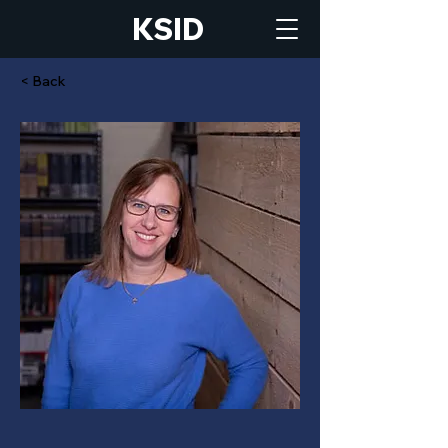
KSID
< Back