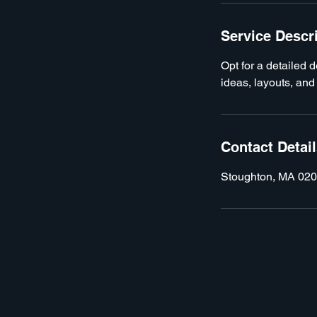
Service Descr
Opt for a detailed 
ideas, layouts, and
Contact Detai
Stoughton, MA 02