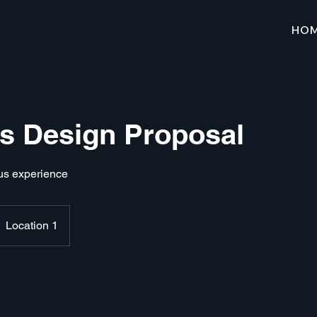
HO
 Design Proposal
us experience
Location 1