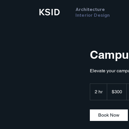
Architecture
KSID
Interior Design
Campus
Elevate your camp
300
US
2 hr
2
$300
dollars
h
r
Book Now