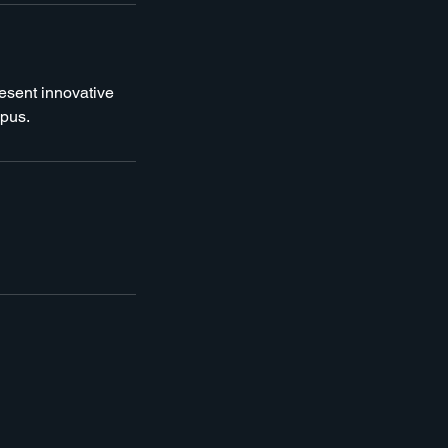
resent innovative
mpus.