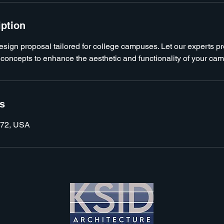
iption
design proposal tailored for college campuses. Let our experts p
 concepts to enhance the aesthetic and functionality of your ca
ls
072, USA
KSID