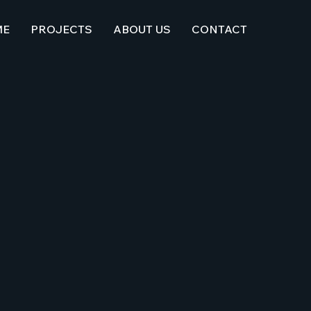
ME
PROJECTS
ABOUT US
CONTACT