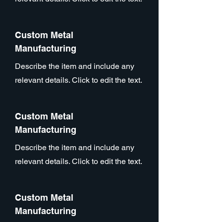
Custom Metal
Manufacturing
Describe the item and include any
relevant details. Click to edit the text.
Custom Metal
Manufacturing
Describe the item and include any
relevant details. Click to edit the text.
Custom Metal
Manufacturing