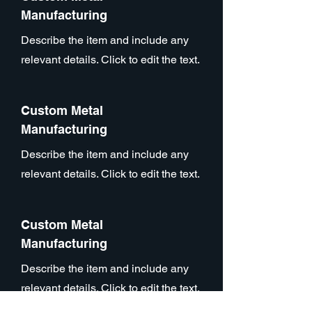
Manufacturing
Describe the item and include any
relevant details. Click to edit the text.
Custom Metal
Manufacturing
Describe the item and include any
relevant details. Click to edit the text.
Custom Metal
Manufacturing
Describe the item and include any
relevant details. Click to edit the text.