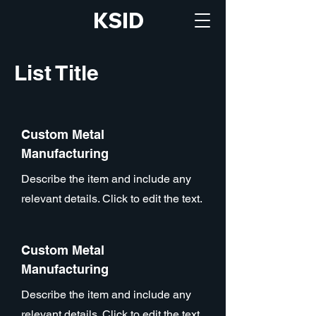
KSID
List Title
Custom Metal
Manufacturing
Describe the item and include any
relevant details. Click to edit the text.
Custom Metal
Manufacturing
Describe the item and include any
relevant details. Click to edit the text.