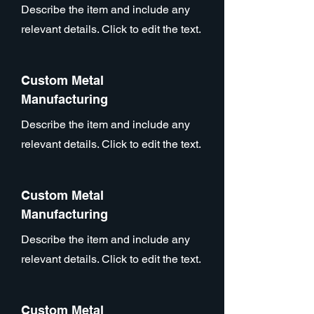
Describe the item and include any
relevant details. Click to edit the text.
Custom Metal
Manufacturing
Describe the item and include any
relevant details. Click to edit the text.
Custom Metal
Manufacturing
Describe the item and include any
relevant details. Click to edit the text.
Custom Metal