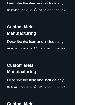
Describe the item and include any
relevant details. Click to edit the text.
Custom Metal
Manufacturing
Describe the item and include any
relevant details. Click to edit the text.
Custom Metal
Manufacturing
Describe the item and include any
relevant details. Click to edit the text.
Custom Metal