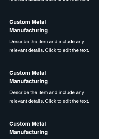
Custom Metal
Manufacturing
Describe the item and include any
relevant details. Click to edit the text.
Custom Metal
Manufacturing
Describe the item and include any
relevant details. Click to edit the text.
Custom Metal
Manufacturing