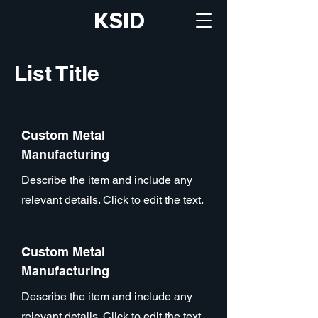
KSID
List Title
Custom Metal
Manufacturing
Describe the item and include any
relevant details. Click to edit the text.
Custom Metal
Manufacturing
Describe the item and include any
relevant details. Click to edit the text.