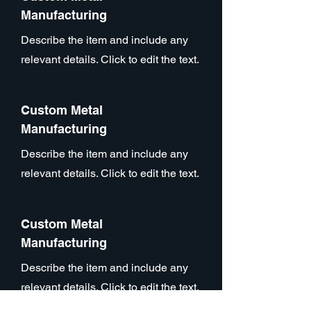
Manufacturing
Describe the item and include any
relevant details. Click to edit the text.
Custom Metal
Manufacturing
Describe the item and include any
relevant details. Click to edit the text.
Custom Metal
Manufacturing
Describe the item and include any
relevant details. Click to edit the text.