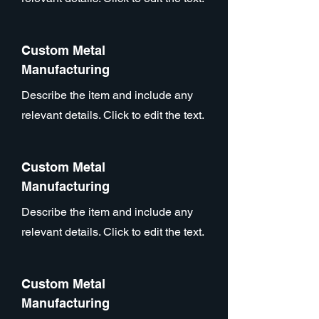
Custom Metal
Manufacturing
Describe the item and include any
relevant details. Click to edit the text.
Custom Metal
Manufacturing
Describe the item and include any
relevant details. Click to edit the text.
Custom Metal
Manufacturing