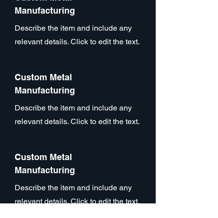
Manufacturing
Describe the item and include any
relevant details. Click to edit the text.
Custom Metal
Manufacturing
Describe the item and include any
relevant details. Click to edit the text.
Custom Metal
Manufacturing
Describe the item and include any
relevant details. Click to edit the text.