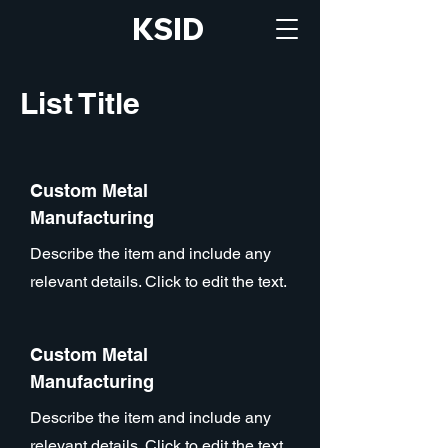
KSID
List Title
Custom Metal
Manufacturing
Describe the item and include any
relevant details. Click to edit the text.
Custom Metal
Manufacturing
Describe the item and include any
relevant details. Click to edit the text.