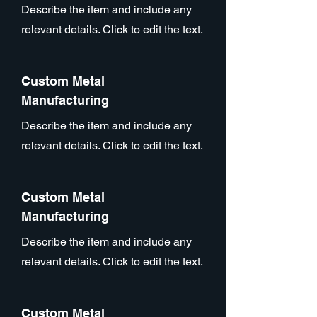
Describe the item and include any
relevant details. Click to edit the text.
Custom Metal
Manufacturing
Describe the item and include any
relevant details. Click to edit the text.
Custom Metal
Manufacturing
Describe the item and include any
relevant details. Click to edit the text.
Custom Metal