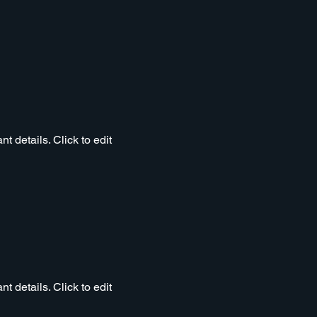
t details. Click to edit
t details. Click to edit