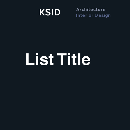
Architecture
KSID
Interior Design
List Title