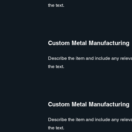
the text.
Custom Metal Manufacturing
Describe the item and include any relevan
the text.
Custom Metal Manufacturing
Describe the item and include any relevan
the text.