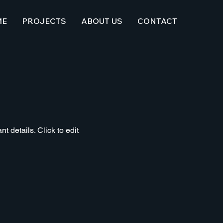
ME
PROJECTS
ABOUT US
CONTACT
t details. Click to edit