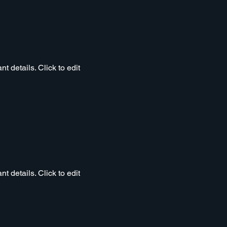
t details. Click to edit
t details. Click to edit