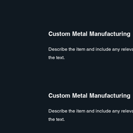
Custom Metal Manufacturing
Describe the item and include any relevan
the text.
Custom Metal Manufacturing
Describe the item and include any relevan
the text.