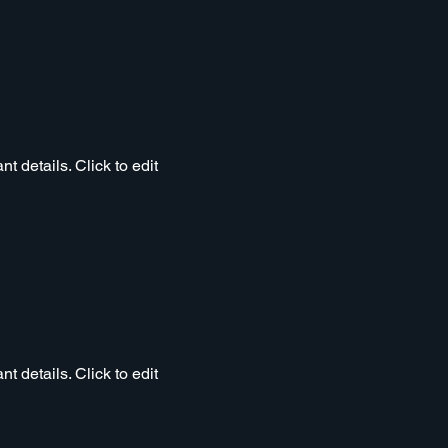
t details. Click to edit
t details. Click to edit