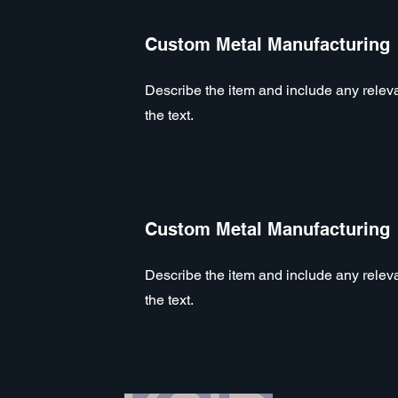
Custom Metal Manufacturing
Describe the item and include any relevan
the text.
Custom Metal Manufacturing
Describe the item and include any relevan
the text.