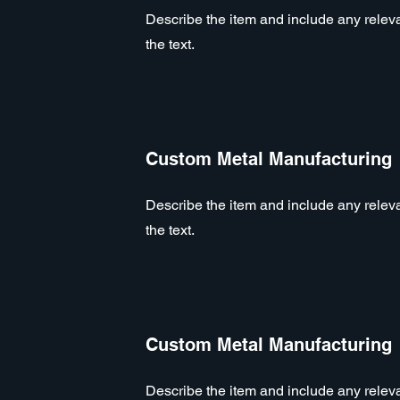
Describe the item and include any relevan
the text.
Custom Metal Manufacturing
Describe the item and include any relevan
the text.
Custom Metal Manufacturing
Describe the item and include any relevan