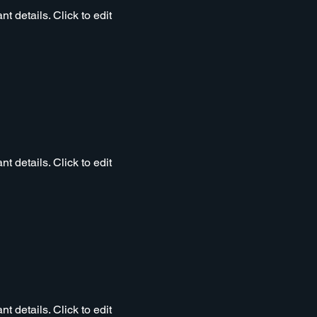
t details. Click to edit
t details. Click to edit
t details. Click to edit