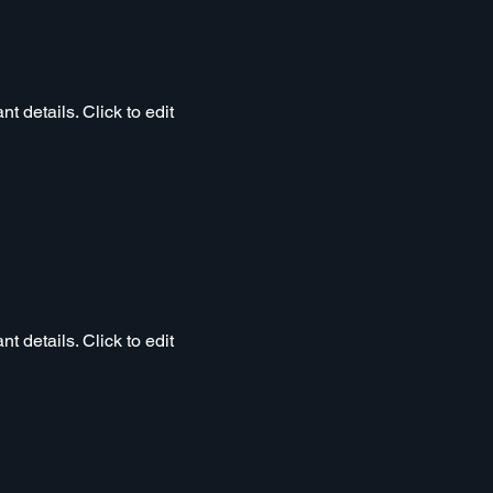
t details. Click to edit
t details. Click to edit