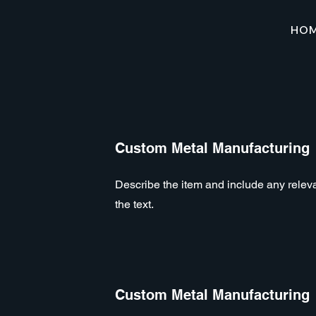
HO
Custom Metal Manufacturing
Describe the item and include any relevan
the text.
Custom Metal Manufacturing