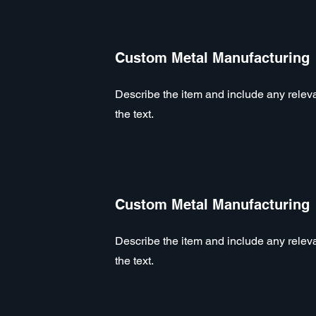
Custom Metal Manufacturing
Describe the item and include any relevan
the text.
Custom Metal Manufacturing
Describe the item and include any relevan
the text.