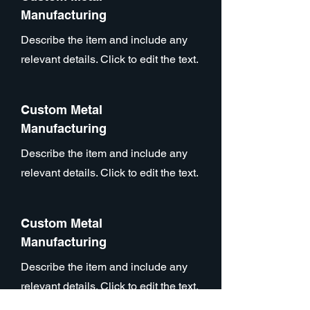
Manufacturing
Describe the item and include any
relevant details. Click to edit the text.
Custom Metal
Manufacturing
Describe the item and include any
relevant details. Click to edit the text.
Custom Metal
Manufacturing
Describe the item and include any
relevant details. Click to edit the text.