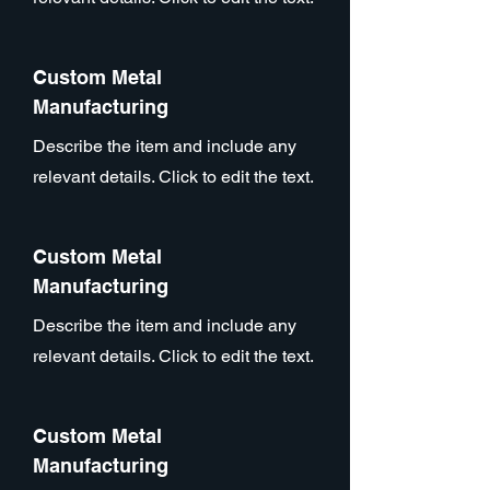
Custom Metal
Manufacturing
Describe the item and include any
relevant details. Click to edit the text.
Custom Metal
Manufacturing
Describe the item and include any
relevant details. Click to edit the text.
Custom Metal
Manufacturing