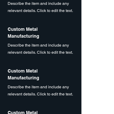
Describe the item and include any
relevant details. Click to edit the text.
Custom Metal
Manufacturing
Describe the item and include any
relevant details. Click to edit the text.
Custom Metal
Manufacturing
Describe the item and include any
relevant details. Click to edit the text.
Custom Metal