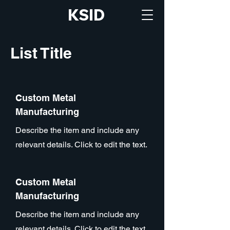
KSID
List Title
Custom Metal
Manufacturing
Describe the item and include any
relevant details. Click to edit the text.
Custom Metal
Manufacturing
Describe the item and include any
relevant details. Click to edit the text.