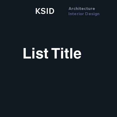
Architecture
KSID
Interior Design
List Title