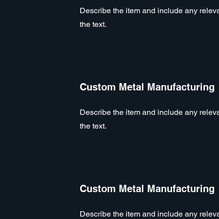
Describe the item and include any relevan
the text.
Custom Metal Manufacturing
Describe the item and include any relevan
the text.
Custom Metal Manufacturing
Describe the item and include any relevan