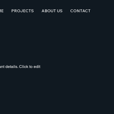
ME
PROJECTS
ABOUT US
CONTACT
t details. Click to edit