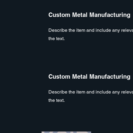
Custom Metal Manufacturing
Describe the item and include any relevan
the text.
Custom Metal Manufacturing
Describe the item and include any relevan
the text.