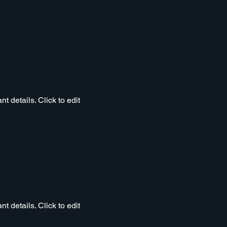
t details. Click to edit
t details. Click to edit