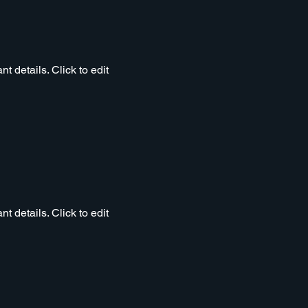
t details. Click to edit
t details. Click to edit