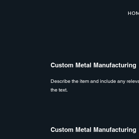
HO
Custom Metal Manufacturing
Describe the item and include any relevan
the text.
Custom Metal Manufacturing