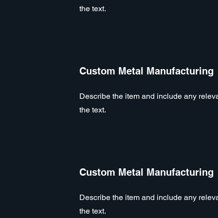
the text.
Custom Metal Manufacturing
Describe the item and include any relevan
the text.
Custom Metal Manufacturing
Describe the item and include any relevan
the text.