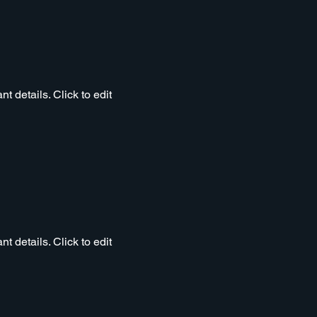
t details. Click to edit
t details. Click to edit