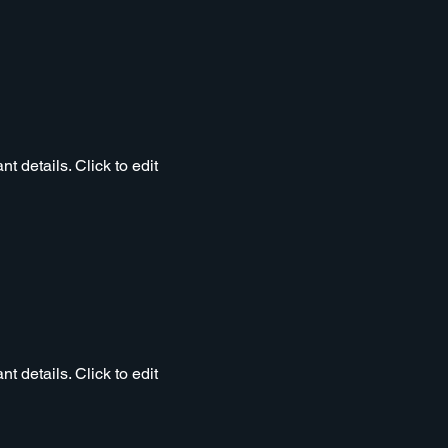
t details. Click to edit
t details. Click to edit