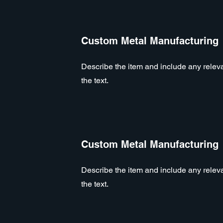
Custom Metal Manufacturing
Describe the item and include any relevan
the text.
Custom Metal Manufacturing
Describe the item and include any relevan
the text.