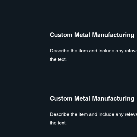
Custom Metal Manufacturing
Describe the item and include any relevan
the text.
Custom Metal Manufacturing
Describe the item and include any relevan
the text.