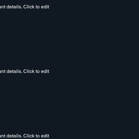
t details. Click to edit
t details. Click to edit
t details. Click to edit