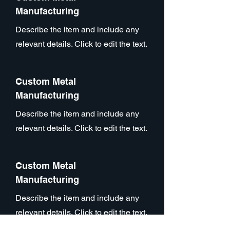
Manufacturing
Describe the item and include any
relevant details. Click to edit the text.
Custom Metal
Manufacturing
Describe the item and include any
relevant details. Click to edit the text.
Custom Metal
Manufacturing
Describe the item and include any
relevant details. Click to edit the text.