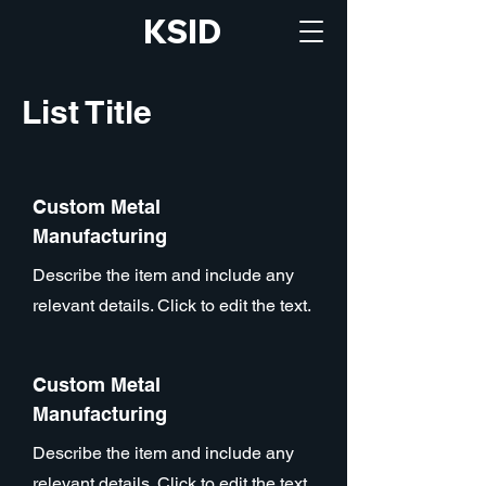
KSID
List Title
Custom Metal
Manufacturing
Describe the item and include any
relevant details. Click to edit the text.
Custom Metal
Manufacturing
Describe the item and include any
relevant details. Click to edit the text.