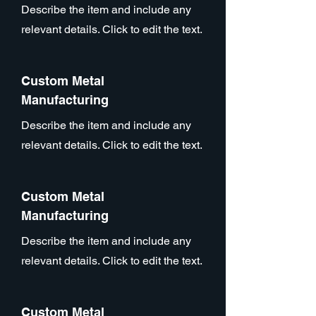
Describe the item and include any
relevant details. Click to edit the text.
Custom Metal
Manufacturing
Describe the item and include any
relevant details. Click to edit the text.
Custom Metal
Manufacturing
Describe the item and include any
relevant details. Click to edit the text.
Custom Metal