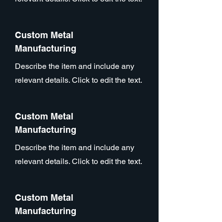
Custom Metal
Manufacturing
Describe the item and include any
relevant details. Click to edit the text.
Custom Metal
Manufacturing
Describe the item and include any
relevant details. Click to edit the text.
Custom Metal
Manufacturing