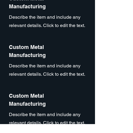
Manufacturing
Describe the item and include any
relevant details. Click to edit the text.
Custom Metal
Manufacturing
Describe the item and include any
relevant details. Click to edit the text.
Custom Metal
Manufacturing
Describe the item and include any
relevant details. Click to edit the text.