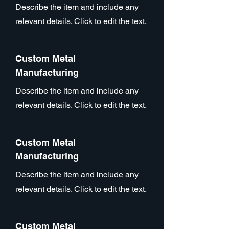
Describe the item and include any
relevant details. Click to edit the text.
Custom Metal
Manufacturing
Describe the item and include any
relevant details. Click to edit the text.
Custom Metal
Manufacturing
Describe the item and include any
relevant details. Click to edit the text.
Custom Metal