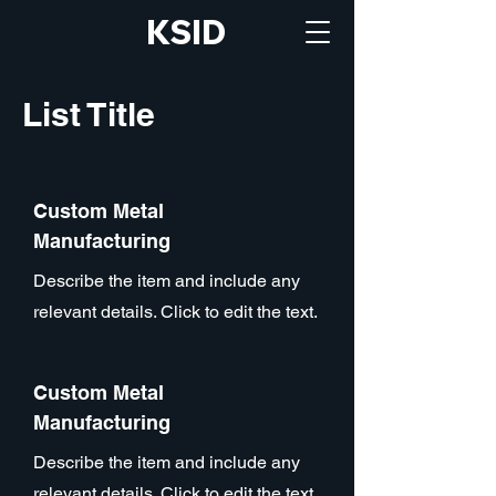
KSID
List Title
Custom Metal
Manufacturing
Describe the item and include any
relevant details. Click to edit the text.
Custom Metal
Manufacturing
Describe the item and include any
relevant details. Click to edit the text.