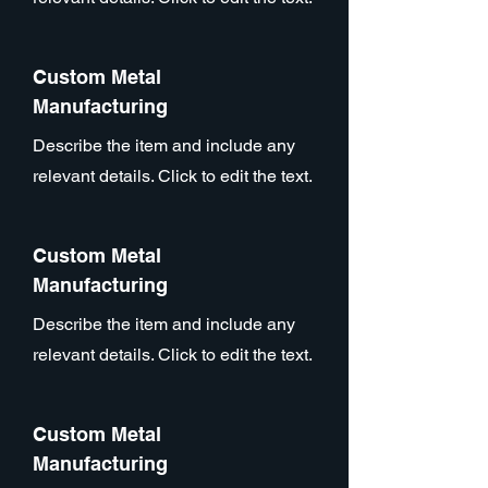
Custom Metal
Manufacturing
Describe the item and include any
relevant details. Click to edit the text.
Custom Metal
Manufacturing
Describe the item and include any
relevant details. Click to edit the text.
Custom Metal
Manufacturing