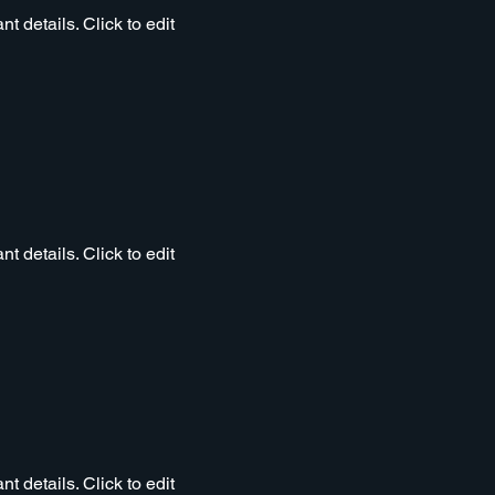
t details. Click to edit
t details. Click to edit
t details. Click to edit