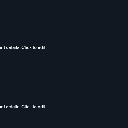
t details. Click to edit
t details. Click to edit