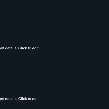
t details. Click to edit
t details. Click to edit