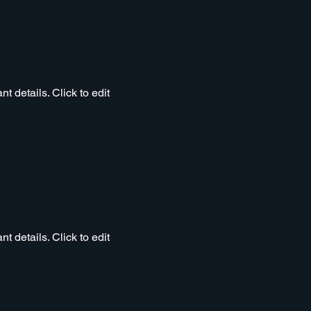
t details. Click to edit
t details. Click to edit