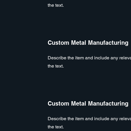
the text.
Custom Metal Manufacturing
Describe the item and include any relevan
the text.
Custom Metal Manufacturing
Describe the item and include any relevan
the text.