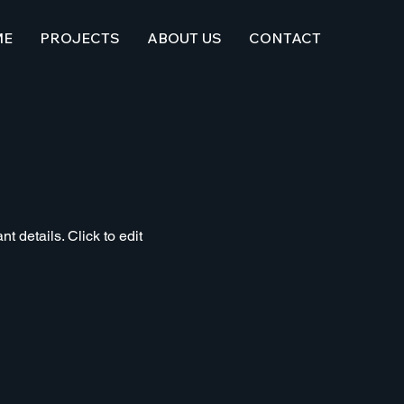
ME
PROJECTS
ABOUT US
CONTACT
t details. Click to edit