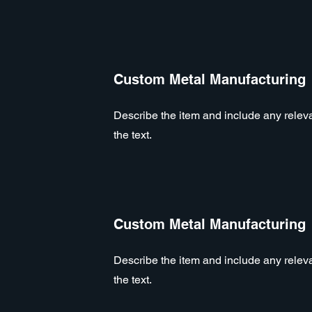
Custom Metal Manufacturing
Describe the item and include any relevan
the text.
Custom Metal Manufacturing
Describe the item and include any relevan
the text.