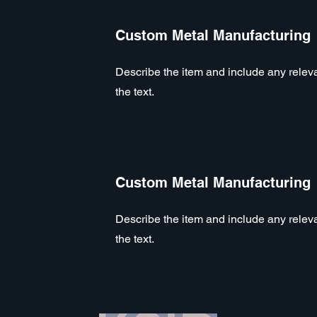
Custom Metal Manufacturing
Describe the item and include any relevan
the text.
Custom Metal Manufacturing
Describe the item and include any relevan
the text.