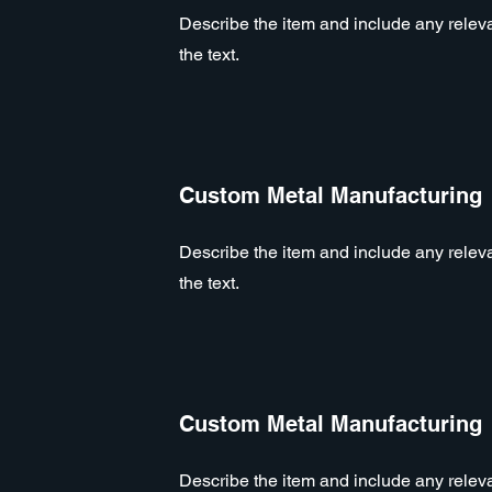
Describe the item and include any relevan
the text.
Custom Metal Manufacturing
Describe the item and include any relevan
the text.
Custom Metal Manufacturing
Describe the item and include any relevan