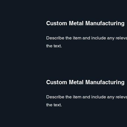
Custom Metal Manufacturing
Describe the item and include any relevan
the text.
Custom Metal Manufacturing
Describe the item and include any relevan
the text.