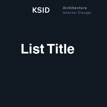
Architecture
KSID
Interior Design
List Title