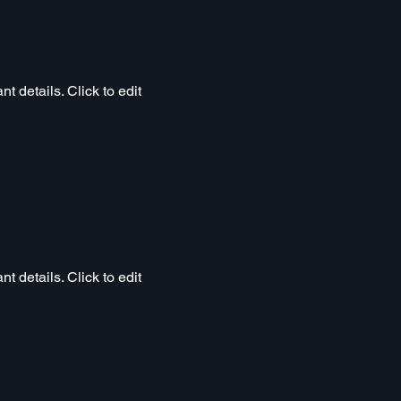
t details. Click to edit
t details. Click to edit