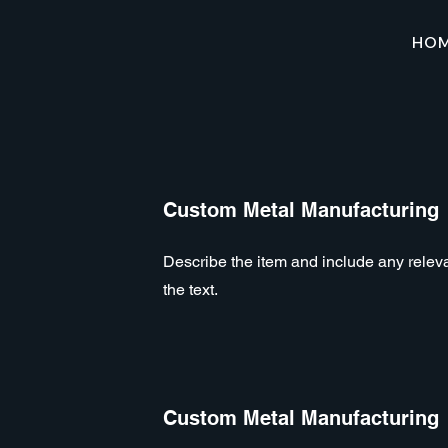
HO
Custom Metal Manufacturing
Describe the item and include any relevan
the text.
Custom Metal Manufacturing