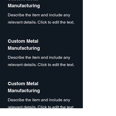
Manufacturing
Describe the item and include any
relevant details. Click to edit the text.
Custom Metal
Manufacturing
Describe the item and include any
relevant details. Click to edit the text.
Custom Metal
Manufacturing
Describe the item and include any
relevant details. Click to edit the text.