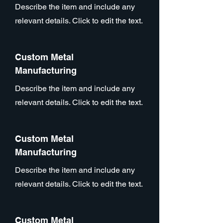
Describe the item and include any
relevant details. Click to edit the text.
Custom Metal
Manufacturing
Describe the item and include any
relevant details. Click to edit the text.
Custom Metal
Manufacturing
Describe the item and include any
relevant details. Click to edit the text.
Custom Metal