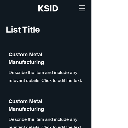
KSID
List Title
Custom Metal
Manufacturing
Describe the item and include any
relevant details. Click to edit the text.
Custom Metal
Manufacturing
Describe the item and include any
relevant details. Click to edit the text.