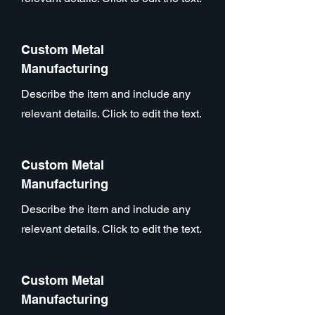
Custom Metal
Manufacturing
Describe the item and include any
relevant details. Click to edit the text.
Custom Metal
Manufacturing
Describe the item and include any
relevant details. Click to edit the text.
Custom Metal
Manufacturing