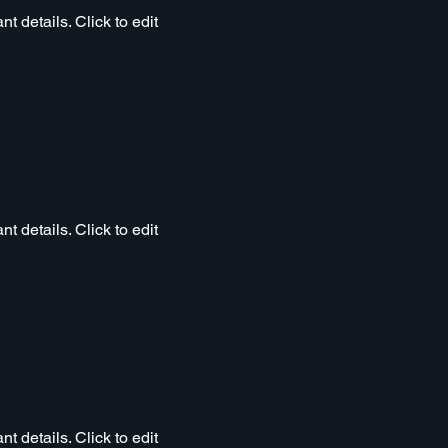
t details. Click to edit
t details. Click to edit
t details. Click to edit