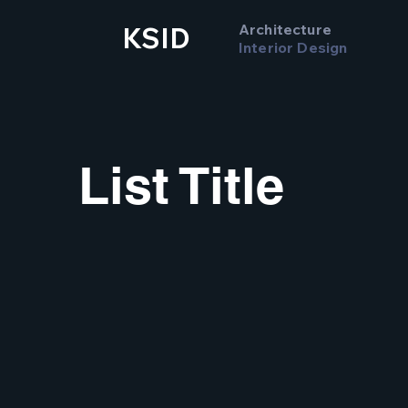
Architecture
KSID
Interior Design
List Title