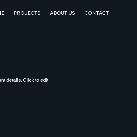
ME
PROJECTS
ABOUT US
CONTACT
t details. Click to edit