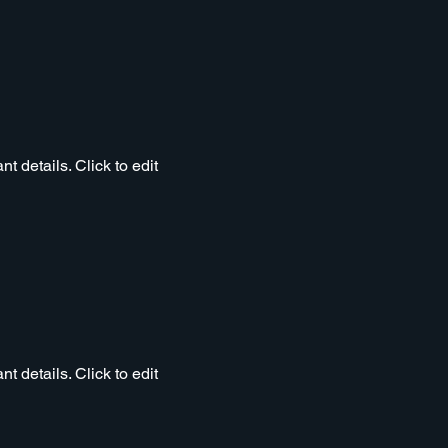
t details. Click to edit
t details. Click to edit