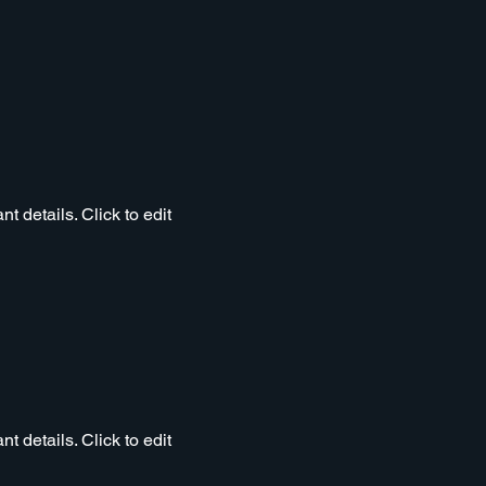
t details. Click to edit
t details. Click to edit