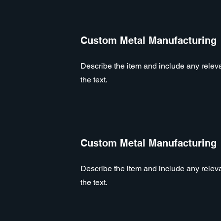
Custom Metal Manufacturing
Describe the item and include any relevan
the text.
Custom Metal Manufacturing
Describe the item and include any relevan
the text.