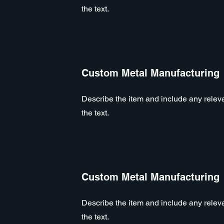
the text.
Custom Metal Manufacturing
Describe the item and include any relevan
the text.
Custom Metal Manufacturing
Describe the item and include any relevan
the text.