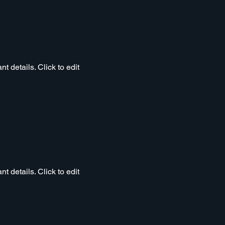
t details. Click to edit
t details. Click to edit