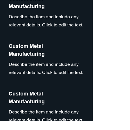
Manufacturing
Describe the item and include any
relevant details. Click to edit the text.
Custom Metal
Manufacturing
Describe the item and include any
relevant details. Click to edit the text.
Custom Metal
Manufacturing
Describe the item and include any
relevant details. Click to edit the text.