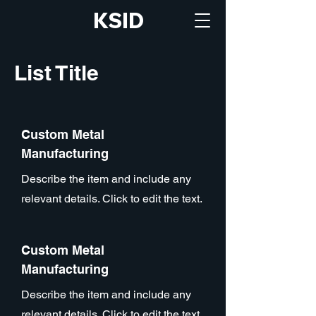
KSID
List Title
Custom Metal
Manufacturing
Describe the item and include any
relevant details. Click to edit the text.
Custom Metal
Manufacturing
Describe the item and include any
relevant details. Click to edit the text.