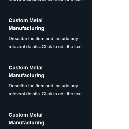
Custom Metal
Manufacturing
Describe the item and include any
relevant details. Click to edit the text.
Custom Metal
Manufacturing
Describe the item and include any
relevant details. Click to edit the text.
Custom Metal
Manufacturing