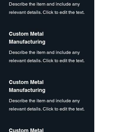
Describe the item and include any
relevant details. Click to edit the text.
Custom Metal
Manufacturing
Describe the item and include any
relevant details. Click to edit the text.
Custom Metal
Manufacturing
Describe the item and include any
relevant details. Click to edit the text.
Custom Metal