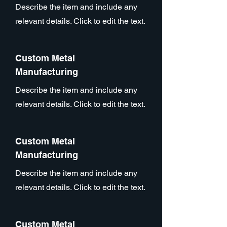
Describe the item and include any
relevant details. Click to edit the text.
Custom Metal
Manufacturing
Describe the item and include any
relevant details. Click to edit the text.
Custom Metal
Manufacturing
Describe the item and include any
relevant details. Click to edit the text.
Custom Metal