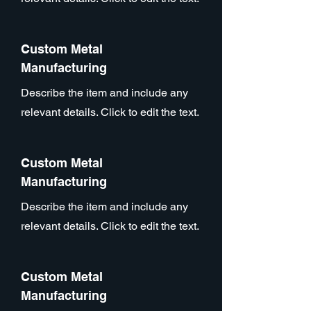
Custom Metal
Manufacturing
Describe the item and include any
relevant details. Click to edit the text.
Custom Metal
Manufacturing
Describe the item and include any
relevant details. Click to edit the text.
Custom Metal
Manufacturing