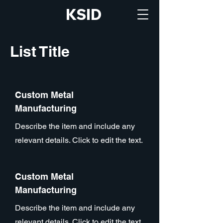
KSID
List Title
Custom Metal
Manufacturing
Describe the item and include any
relevant details. Click to edit the text.
Custom Metal
Manufacturing
Describe the item and include any
relevant details. Click to edit the text.