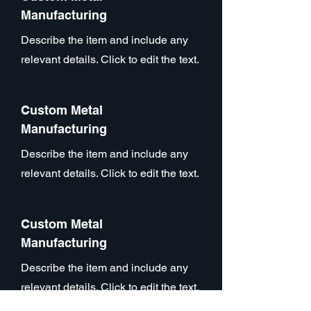
Manufacturing
Describe the item and include any
relevant details. Click to edit the text.
Custom Metal
Manufacturing
Describe the item and include any
relevant details. Click to edit the text.
Custom Metal
Manufacturing
Describe the item and include any
relevant details. Click to edit the text.