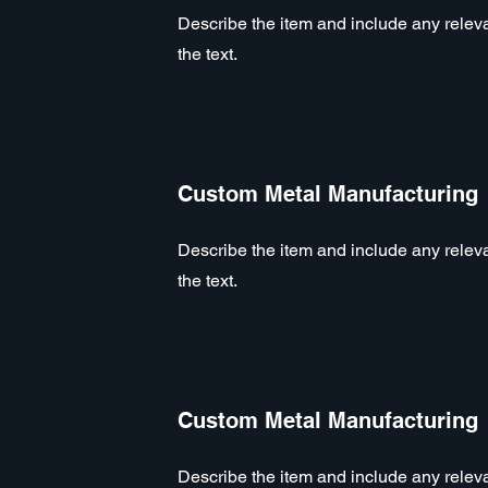
Describe the item and include any relevan
the text.
Custom Metal Manufacturing
Describe the item and include any relevan
the text.
Custom Metal Manufacturing
Describe the item and include any relevan