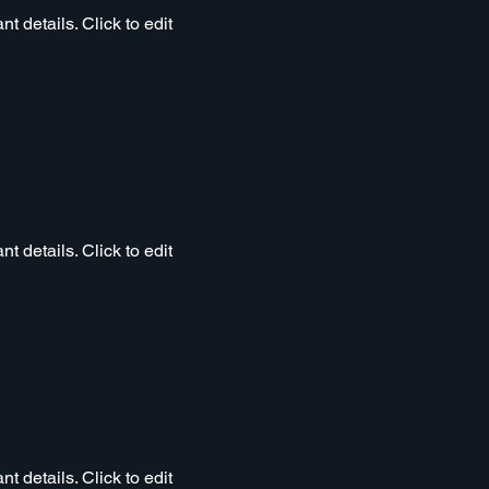
t details. Click to edit
t details. Click to edit
t details. Click to edit