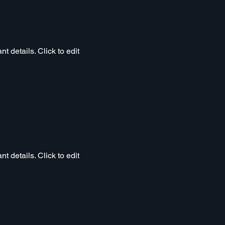
t details. Click to edit
t details. Click to edit