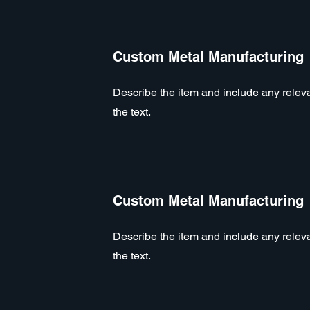
Custom Metal Manufacturing
Describe the item and include any relevan
the text.
Custom Metal Manufacturing
Describe the item and include any relevan
the text.