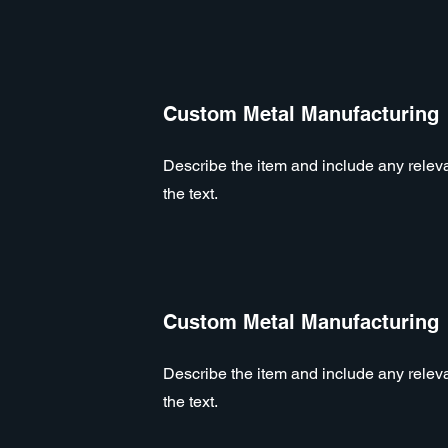
Custom Metal Manufacturing
Describe the item and include any relevan
the text.
Custom Metal Manufacturing
Describe the item and include any relevan
the text.