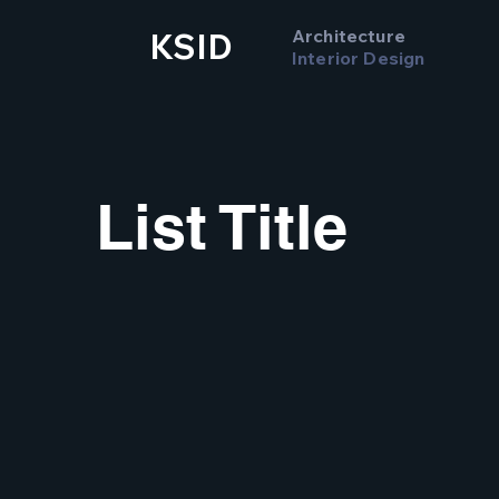
Architecture
KSID
Interior Design
List Title