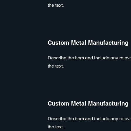
the text.
Custom Metal Manufacturing
Describe the item and include any relevan
the text.
Custom Metal Manufacturing
Describe the item and include any relevan
the text.