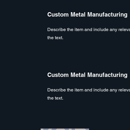
Custom Metal Manufacturing
Describe the item and include any relevan
the text.
Custom Metal Manufacturing
Describe the item and include any relevan
the text.