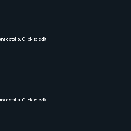
t details. Click to edit
t details. Click to edit