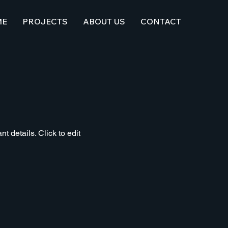
ME
PROJECTS
ABOUT US
CONTACT
t details. Click to edit