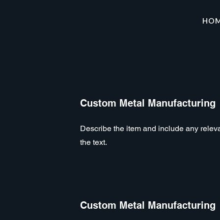
HO
Custom Metal Manufacturing
Describe the item and include any relevan
the text.
Custom Metal Manufacturing