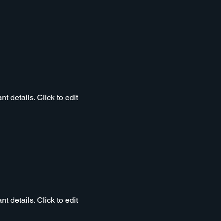
t details. Click to edit
t details. Click to edit