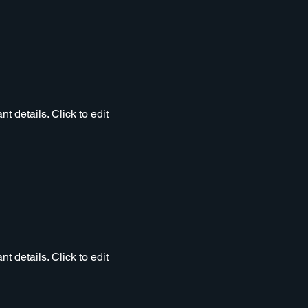
t details. Click to edit
t details. Click to edit