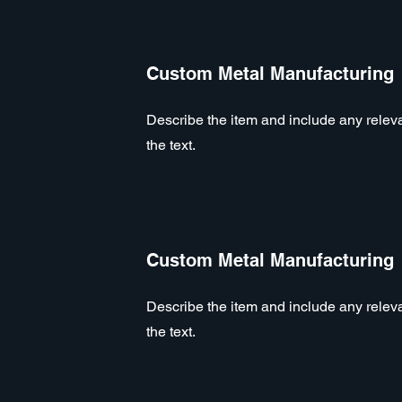
Custom Metal Manufacturing
Describe the item and include any relevan
the text.
Custom Metal Manufacturing
Describe the item and include any relevan
the text.