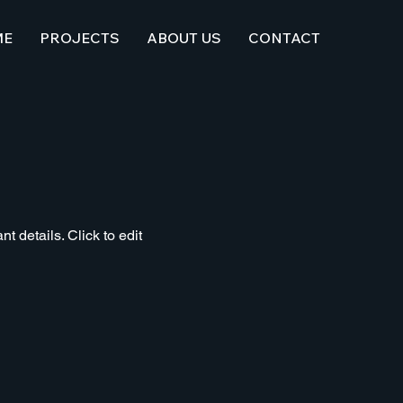
ME
PROJECTS
ABOUT US
CONTACT
t details. Click to edit