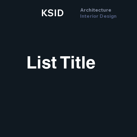
Architecture
KSID
Interior Design
List Title