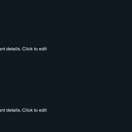
t details. Click to edit
t details. Click to edit