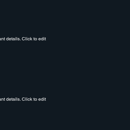
t details. Click to edit
t details. Click to edit