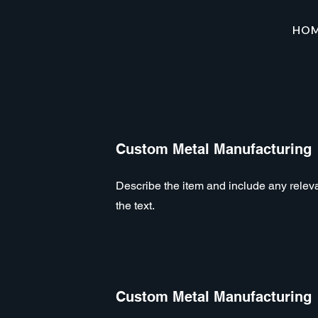
HO
Custom Metal Manufacturing
Describe the item and include any relevan
the text.
Custom Metal Manufacturing