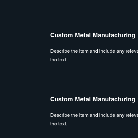
Custom Metal Manufacturing
Describe the item and include any relevan
the text.
Custom Metal Manufacturing
Describe the item and include any relevan
the text.