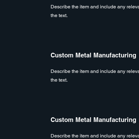
Describe the item and include any relevan
the text.
Custom Metal Manufacturing
Describe the item and include any relevan
the text.
Custom Metal Manufacturing
Describe the item and include any relevan