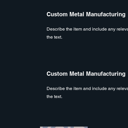
Custom Metal Manufacturing
Describe the item and include any relevan
the text.
Custom Metal Manufacturing
Describe the item and include any relevan
the text.