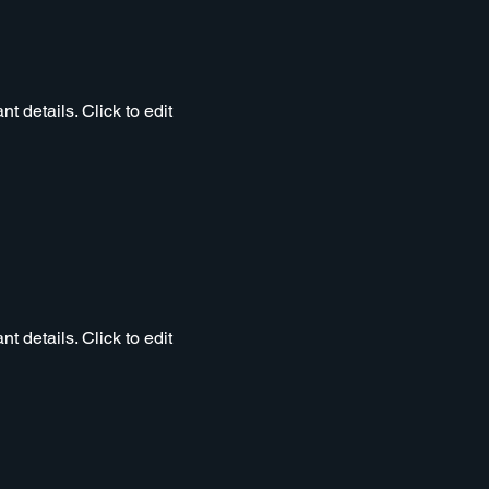
t details. Click to edit
t details. Click to edit