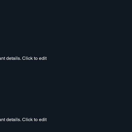
t details. Click to edit
t details. Click to edit