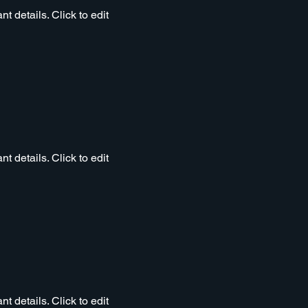
t details. Click to edit
t details. Click to edit
t details. Click to edit