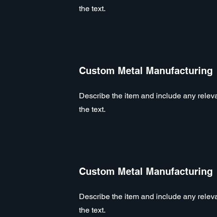
the text.
Custom Metal Manufacturing
Describe the item and include any relevan
the text.
Custom Metal Manufacturing
Describe the item and include any relevan
the text.