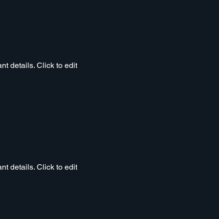
t details. Click to edit
t details. Click to edit