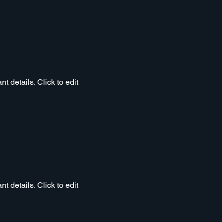
t details. Click to edit
t details. Click to edit