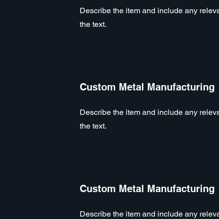
Describe the item and include any relevan
the text.
Custom Metal Manufacturing
Describe the item and include any relevan
the text.
Custom Metal Manufacturing
Describe the item and include any relevan