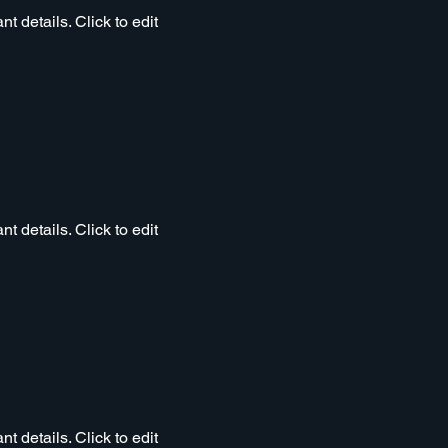
t details. Click to edit
t details. Click to edit
t details. Click to edit