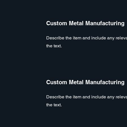
Custom Metal Manufacturing
Describe the item and include any relevan
the text.
Custom Metal Manufacturing
Describe the item and include any relevan
the text.