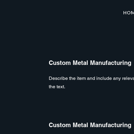
HO
Custom Metal Manufacturing
Describe the item and include any relevan
the text.
Custom Metal Manufacturing