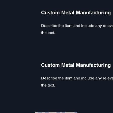
Custom Metal Manufacturing
Describe the item and include any relevan
the text.
Custom Metal Manufacturing
Describe the item and include any relevan
the text.