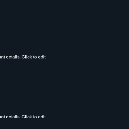
t details. Click to edit
t details. Click to edit