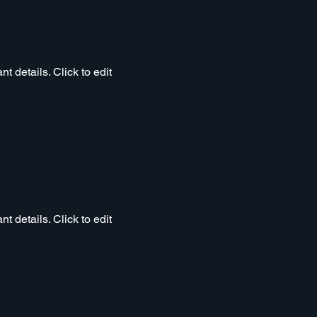
t details. Click to edit
t details. Click to edit