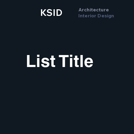
Architecture
KSID
Interior Design
List Title