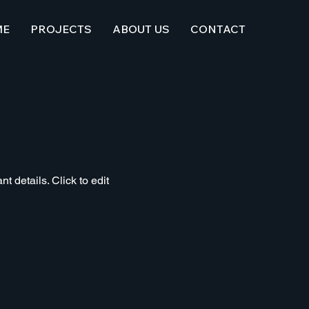
ME
PROJECTS
ABOUT US
CONTACT
t details. Click to edit