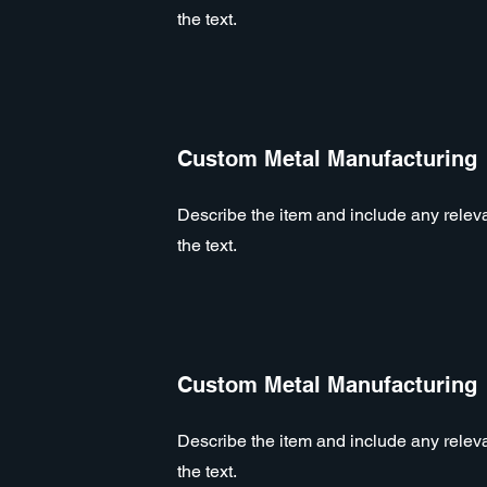
the text.
Custom Metal Manufacturing
Describe the item and include any relevan
the text.
Custom Metal Manufacturing
Describe the item and include any relevan
the text.