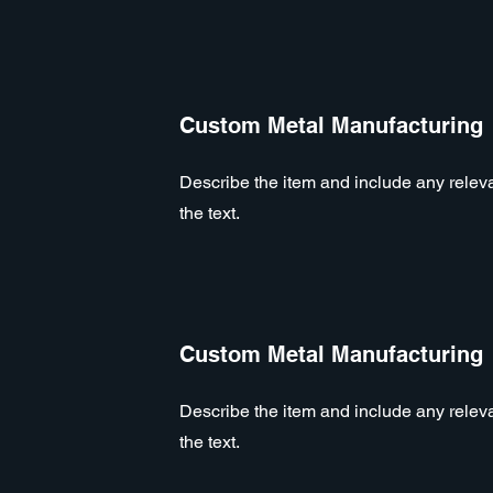
Custom Metal Manufacturing
Describe the item and include any relevan
the text.
Custom Metal Manufacturing
Describe the item and include any relevan
the text.