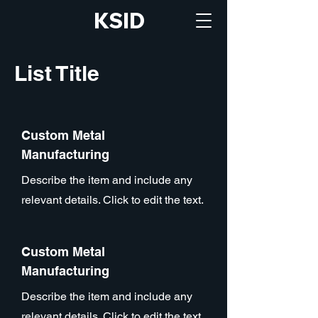
KSID
List Title
Custom Metal
Manufacturing
Describe the item and include any
relevant details. Click to edit the text.
Custom Metal
Manufacturing
Describe the item and include any
relevant details. Click to edit the text.