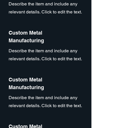
Describe the item and include any
relevant details. Click to edit the text.
Custom Metal
Manufacturing
Describe the item and include any
relevant details. Click to edit the text.
Custom Metal
Manufacturing
Describe the item and include any
relevant details. Click to edit the text.
Custom Metal