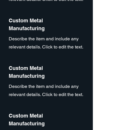
Custom Metal
Manufacturing
Describe the item and include any
relevant details. Click to edit the text.
Custom Metal
Manufacturing
Describe the item and include any
relevant details. Click to edit the text.
Custom Metal
Manufacturing