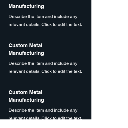
Manufacturing
Describe the item and include any
relevant details. Click to edit the text.
Custom Metal
Manufacturing
Describe the item and include any
relevant details. Click to edit the text.
Custom Metal
Manufacturing
Describe the item and include any
relevant details. Click to edit the text.