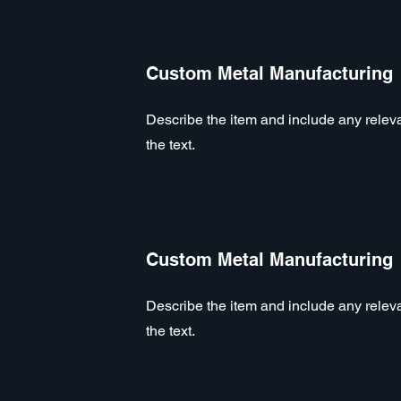
Custom Metal Manufacturing
Describe the item and include any relevan
the text.
Custom Metal Manufacturing
Describe the item and include any relevan
the text.