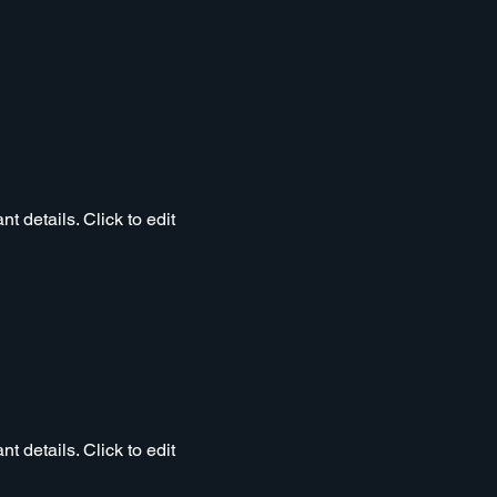
t details. Click to edit
t details. Click to edit