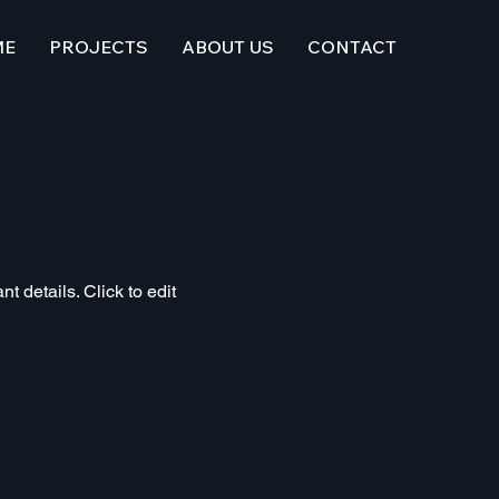
ME
PROJECTS
ABOUT US
CONTACT
t details. Click to edit