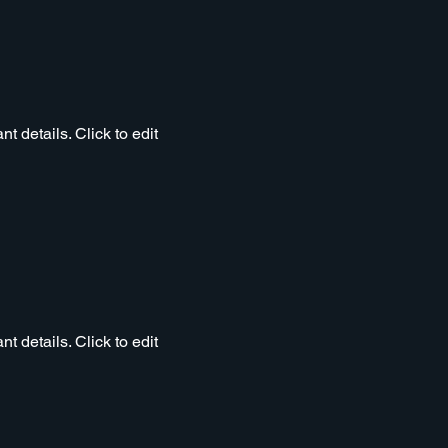
t details. Click to edit
t details. Click to edit