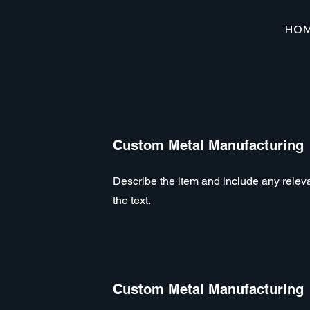
HO
Custom Metal Manufacturing
Describe the item and include any relevan
the text.
Custom Metal Manufacturing