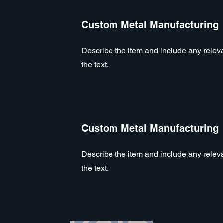
Custom Metal Manufacturing
Describe the item and include any relevan
the text.
Custom Metal Manufacturing
Describe the item and include any relevan
the text.