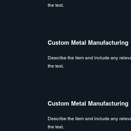
the text.
Custom Metal Manufacturing
Describe the item and include any relevan
the text.
Custom Metal Manufacturing
Describe the item and include any relevan
the text.