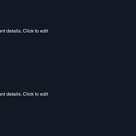
t details. Click to edit
t details. Click to edit