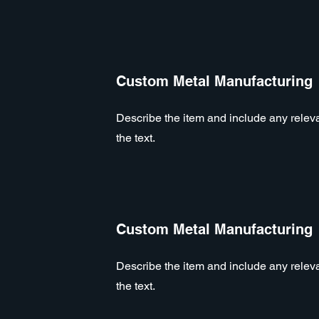
Custom Metal Manufacturing
Describe the item and include any relevan
the text.
Custom Metal Manufacturing
Describe the item and include any relevan
the text.