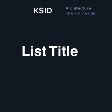
Architecture
KSID
Interior Design
List Title