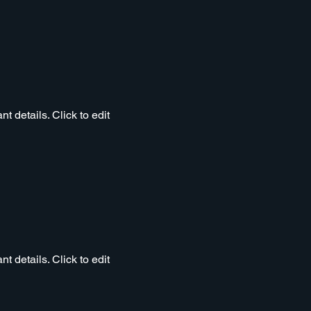
t details. Click to edit
t details. Click to edit