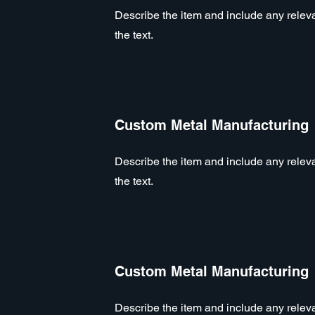
Describe the item and include any relevan
the text.
Custom Metal Manufacturing
Describe the item and include any relevan
the text.
Custom Metal Manufacturing
Describe the item and include any relevan