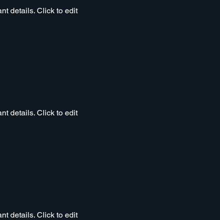
t details. Click to edit
t details. Click to edit
t details. Click to edit