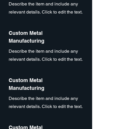
Describe the item and include any
relevant details. Click to edit the text.
Custom Metal
Manufacturing
Describe the item and include any
relevant details. Click to edit the text.
Custom Metal
Manufacturing
Describe the item and include any
relevant details. Click to edit the text.
Custom Metal