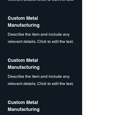
Custom Metal
Manufacturing
Describe the item and include any
relevant details. Click to edit the text.
Custom Metal
Manufacturing
Describe the item and include any
relevant details. Click to edit the text.
Custom Metal
Manufacturing