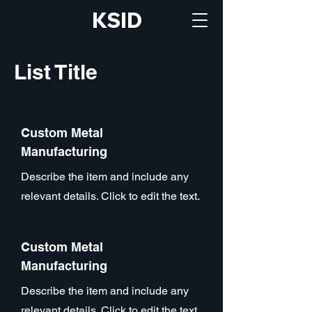
KSID
List Title
Custom Metal
Manufacturing
Describe the item and include any
relevant details. Click to edit the text.
Custom Metal
Manufacturing
Describe the item and include any
relevant details. Click to edit the text.