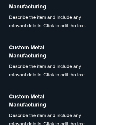
Manufacturing
Describe the item and include any
relevant details. Click to edit the text.
Custom Metal
Manufacturing
Describe the item and include any
relevant details. Click to edit the text.
Custom Metal
Manufacturing
Describe the item and include any
relevant details. Click to edit the text.