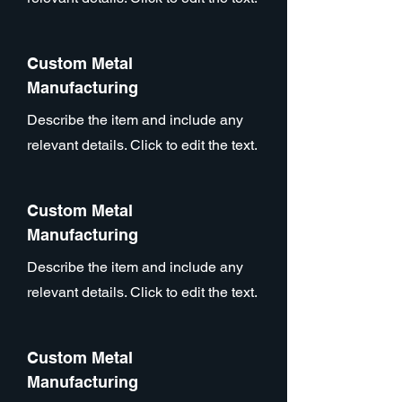
Custom Metal
Manufacturing
Describe the item and include any
relevant details. Click to edit the text.
Custom Metal
Manufacturing
Describe the item and include any
relevant details. Click to edit the text.
Custom Metal
Manufacturing