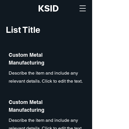
KSID
List Title
Custom Metal
Manufacturing
Describe the item and include any
relevant details. Click to edit the text.
Custom Metal
Manufacturing
Describe the item and include any
relevant details. Click to edit the text.