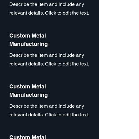
Describe the item and include any
relevant details. Click to edit the text.
Custom Metal
Manufacturing
Describe the item and include any
relevant details. Click to edit the text.
Custom Metal
Manufacturing
Describe the item and include any
relevant details. Click to edit the text.
Custom Metal