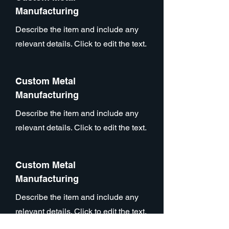
Manufacturing
Describe the item and include any
relevant details. Click to edit the text.
Custom Metal
Manufacturing
Describe the item and include any
relevant details. Click to edit the text.
Custom Metal
Manufacturing
Describe the item and include any
relevant details. Click to edit the text.