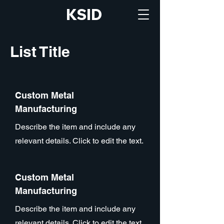
KSID
List Title
Custom Metal
Manufacturing
Describe the item and include any
relevant details. Click to edit the text.
Custom Metal
Manufacturing
Describe the item and include any
relevant details. Click to edit the text.