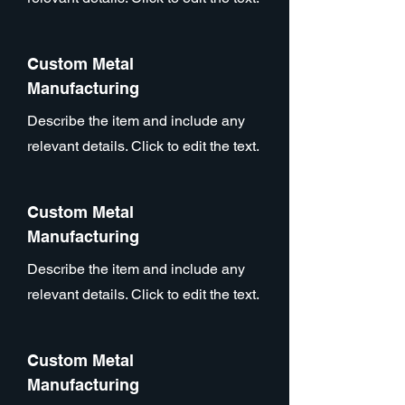
Custom Metal
Manufacturing
Describe the item and include any
relevant details. Click to edit the text.
Custom Metal
Manufacturing
Describe the item and include any
relevant details. Click to edit the text.
Custom Metal
Manufacturing