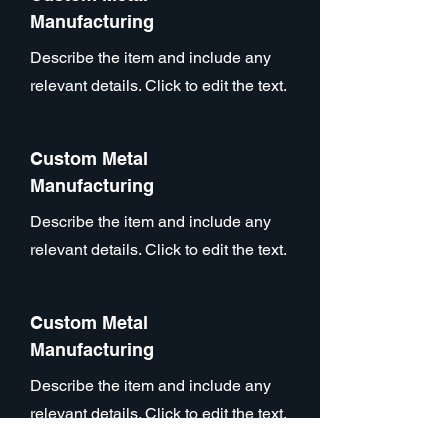
Manufacturing
Describe the item and include any
relevant details. Click to edit the text.
Custom Metal
Manufacturing
Describe the item and include any
relevant details. Click to edit the text.
Custom Metal
Manufacturing
Describe the item and include any
relevant details. Click to edit the text.