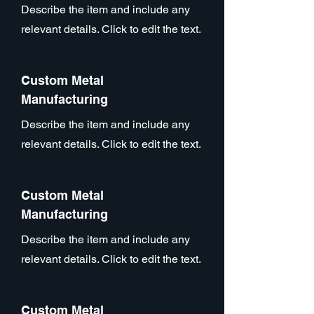
Describe the item and include any
relevant details. Click to edit the text.
Custom Metal
Manufacturing
Describe the item and include any
relevant details. Click to edit the text.
Custom Metal
Manufacturing
Describe the item and include any
relevant details. Click to edit the text.
Custom Metal