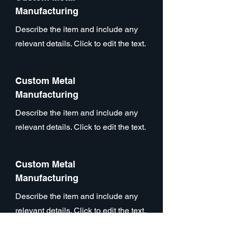
Manufacturing
Describe the item and include any
relevant details. Click to edit the text.
Custom Metal
Manufacturing
Describe the item and include any
relevant details. Click to edit the text.
Custom Metal
Manufacturing
Describe the item and include any
relevant details. Click to edit the text.