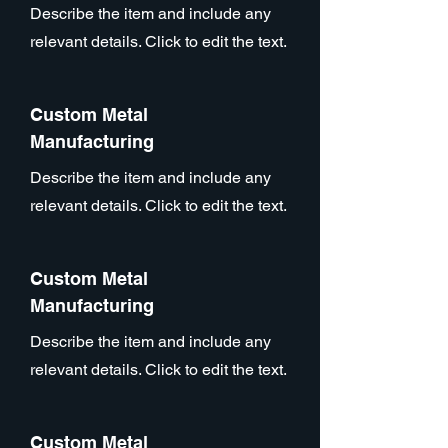
Describe the item and include any
relevant details. Click to edit the text.
Custom Metal
Manufacturing
Describe the item and include any
relevant details. Click to edit the text.
Custom Metal
Manufacturing
Describe the item and include any
relevant details. Click to edit the text.
Custom Metal