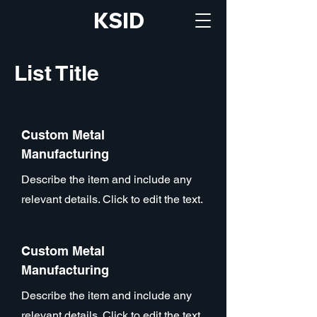
KSID
List Title
Custom Metal
Manufacturing
Describe the item and include any
relevant details. Click to edit the text.
Custom Metal
Manufacturing
Describe the item and include any
relevant details. Click to edit the text.