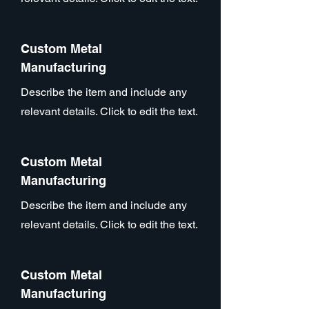
Custom Metal
Manufacturing
Describe the item and include any
relevant details. Click to edit the text.
Custom Metal
Manufacturing
Describe the item and include any
relevant details. Click to edit the text.
Custom Metal
Manufacturing