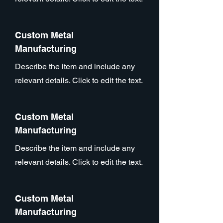
Custom Metal
Manufacturing
Describe the item and include any
relevant details. Click to edit the text.
Custom Metal
Manufacturing
Describe the item and include any
relevant details. Click to edit the text.
Custom Metal
Manufacturing