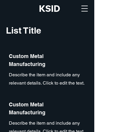
KSID
List Title
Custom Metal
Manufacturing
Describe the item and include any
relevant details. Click to edit the text.
Custom Metal
Manufacturing
Describe the item and include any
relevant details. Click to edit the text.