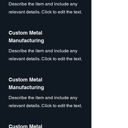
Describe the item and include any
relevant details. Click to edit the text.
Custom Metal
Manufacturing
Describe the item and include any
relevant details. Click to edit the text.
Custom Metal
Manufacturing
Describe the item and include any
relevant details. Click to edit the text.
Custom Metal