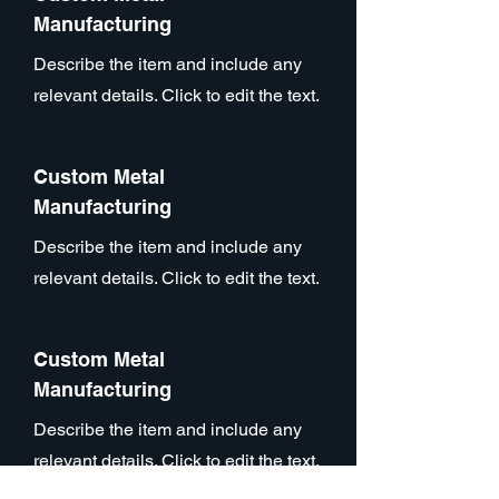
Manufacturing
Describe the item and include any
relevant details. Click to edit the text.
Custom Metal
Manufacturing
Describe the item and include any
relevant details. Click to edit the text.
Custom Metal
Manufacturing
Describe the item and include any
relevant details. Click to edit the text.