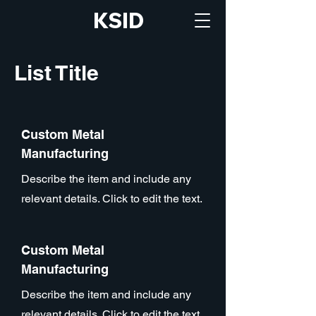
KSID
List Title
Custom Metal
Manufacturing
Describe the item and include any
relevant details. Click to edit the text.
Custom Metal
Manufacturing
Describe the item and include any
relevant details. Click to edit the text.