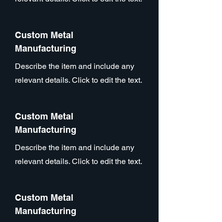
Custom Metal
Manufacturing
Describe the item and include any
relevant details. Click to edit the text.
Custom Metal
Manufacturing
Describe the item and include any
relevant details. Click to edit the text.
Custom Metal
Manufacturing