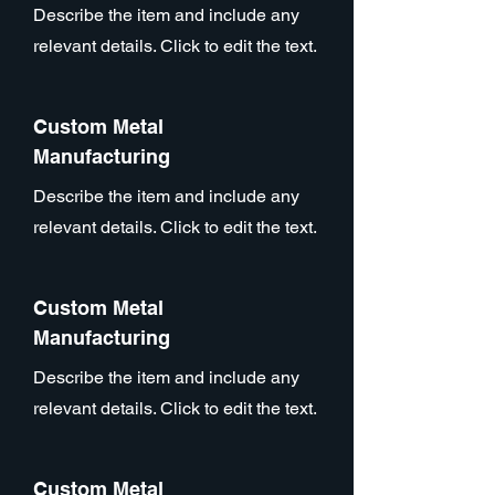
Describe the item and include any
relevant details. Click to edit the text.
Custom Metal
Manufacturing
Describe the item and include any
relevant details. Click to edit the text.
Custom Metal
Manufacturing
Describe the item and include any
relevant details. Click to edit the text.
Custom Metal