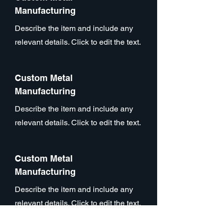
Manufacturing
Describe the item and include any
relevant details. Click to edit the text.
Custom Metal
Manufacturing
Describe the item and include any
relevant details. Click to edit the text.
Custom Metal
Manufacturing
Describe the item and include any
relevant details. Click to edit the text.