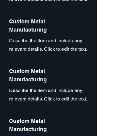
Custom Metal
Manufacturing
Describe the item and include any
relevant details. Click to edit the text.
Custom Metal
Manufacturing
Describe the item and include any
relevant details. Click to edit the text.
Custom Metal
Manufacturing