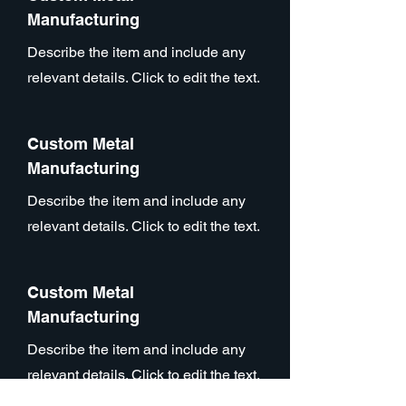
Manufacturing
Describe the item and include any
relevant details. Click to edit the text.
Custom Metal
Manufacturing
Describe the item and include any
relevant details. Click to edit the text.
Custom Metal
Manufacturing
Describe the item and include any
relevant details. Click to edit the text.