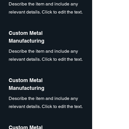
Describe the item and include any
relevant details. Click to edit the text.
Custom Metal
Manufacturing
Describe the item and include any
relevant details. Click to edit the text.
Custom Metal
Manufacturing
Describe the item and include any
relevant details. Click to edit the text.
Custom Metal