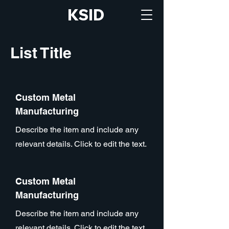
KSID
List Title
Custom Metal
Manufacturing
Describe the item and include any
relevant details. Click to edit the text.
Custom Metal
Manufacturing
Describe the item and include any
relevant details. Click to edit the text.