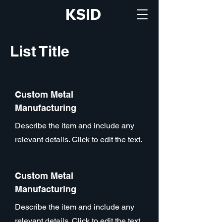
KSID
List Title
Custom Metal
Manufacturing
Describe the item and include any
relevant details. Click to edit the text.
Custom Metal
Manufacturing
Describe the item and include any
relevant details. Click to edit the text.