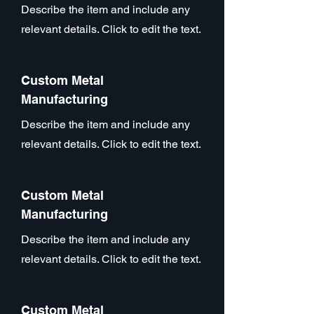
Describe the item and include any
relevant details. Click to edit the text.
Custom Metal
Manufacturing
Describe the item and include any
relevant details. Click to edit the text.
Custom Metal
Manufacturing
Describe the item and include any
relevant details. Click to edit the text.
Custom Metal