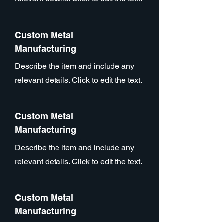
Custom Metal
Manufacturing
Describe the item and include any
relevant details. Click to edit the text.
Custom Metal
Manufacturing
Describe the item and include any
relevant details. Click to edit the text.
Custom Metal
Manufacturing