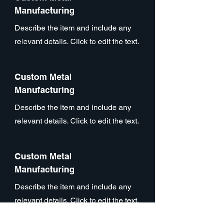
Manufacturing
Describe the item and include any
relevant details. Click to edit the text.
Custom Metal
Manufacturing
Describe the item and include any
relevant details. Click to edit the text.
Custom Metal
Manufacturing
Describe the item and include any
relevant details. Click to edit the text.