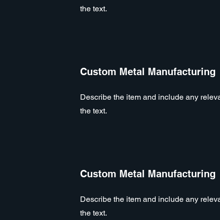
the text.
Custom Metal Manufacturing
Describe the item and include any relevan
the text.
Custom Metal Manufacturing
Describe the item and include any relevan
the text.