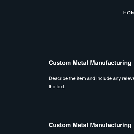
HO
Custom Metal Manufacturing
Describe the item and include any relevan
the text.
Custom Metal Manufacturing