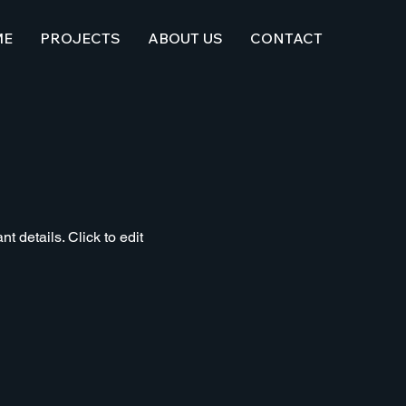
ME
PROJECTS
ABOUT US
CONTACT
t details. Click to edit