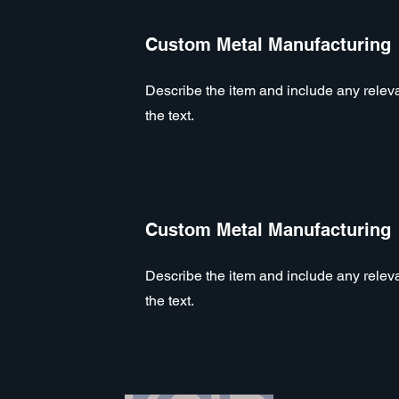
Custom Metal Manufacturing
Describe the item and include any relevan
the text.
Custom Metal Manufacturing
Describe the item and include any relevan
the text.