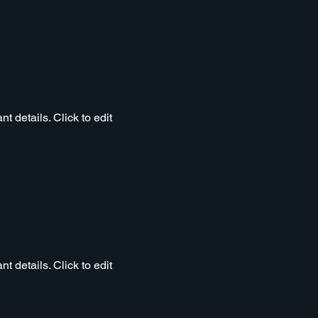
t details. Click to edit
t details. Click to edit