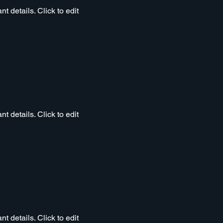
t details. Click to edit
t details. Click to edit
t details. Click to edit