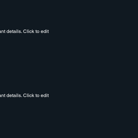
t details. Click to edit
t details. Click to edit