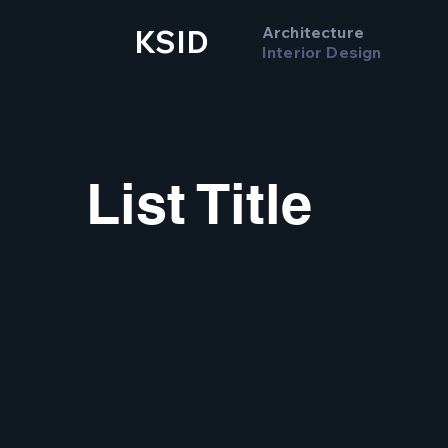
Architecture
KSID
Interior Design
List Title