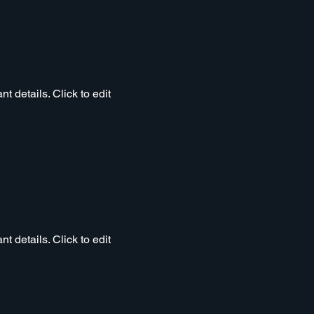
t details. Click to edit
t details. Click to edit