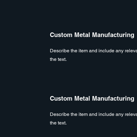
Custom Metal Manufacturing
Describe the item and include any relevan
the text.
Custom Metal Manufacturing
Describe the item and include any relevan
the text.