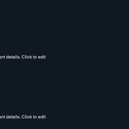
t details. Click to edit
t details. Click to edit