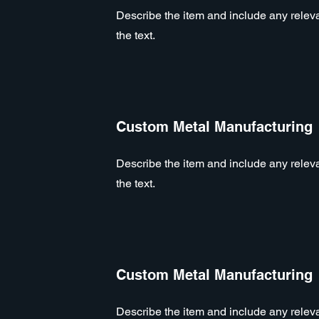
Describe the item and include any relevan
the text.
Custom Metal Manufacturing
Describe the item and include any relevan
the text.
Custom Metal Manufacturing
Describe the item and include any relevan