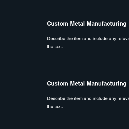
Custom Metal Manufacturing
Describe the item and include any relevan
the text.
Custom Metal Manufacturing
Describe the item and include any relevan
the text.