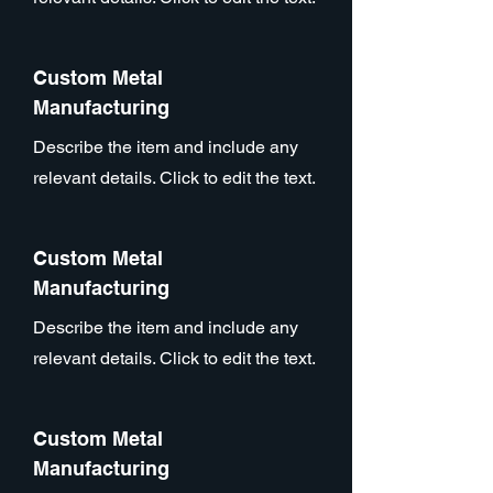
Custom Metal
Manufacturing
Describe the item and include any
relevant details. Click to edit the text.
Custom Metal
Manufacturing
Describe the item and include any
relevant details. Click to edit the text.
Custom Metal
Manufacturing