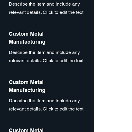
Describe the item and include any
relevant details. Click to edit the text.
Custom Metal
Manufacturing
Describe the item and include any
relevant details. Click to edit the text.
Custom Metal
Manufacturing
Describe the item and include any
relevant details. Click to edit the text.
Custom Metal