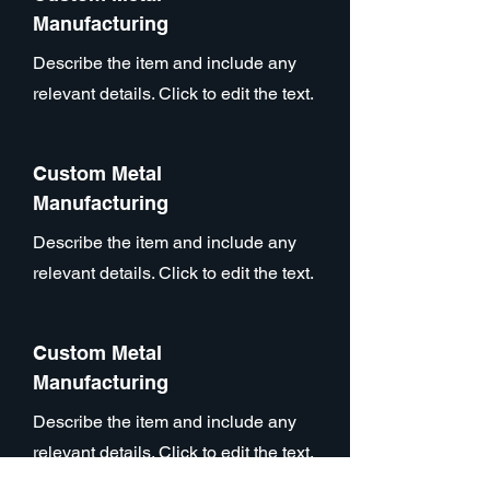
Manufacturing
Describe the item and include any
relevant details. Click to edit the text.
Custom Metal
Manufacturing
Describe the item and include any
relevant details. Click to edit the text.
Custom Metal
Manufacturing
Describe the item and include any
relevant details. Click to edit the text.