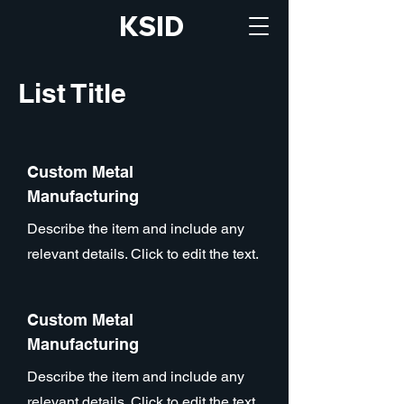
KSID
List Title
Custom Metal
Manufacturing
Describe the item and include any
relevant details. Click to edit the text.
Custom Metal
Manufacturing
Describe the item and include any
relevant details. Click to edit the text.