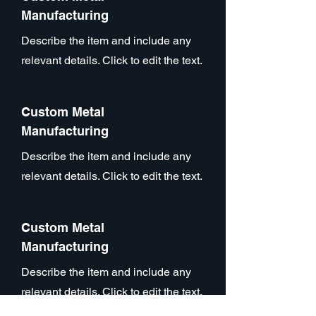
Manufacturing
Describe the item and include any
relevant details. Click to edit the text.
Custom Metal
Manufacturing
Describe the item and include any
relevant details. Click to edit the text.
Custom Metal
Manufacturing
Describe the item and include any
relevant details. Click to edit the text.