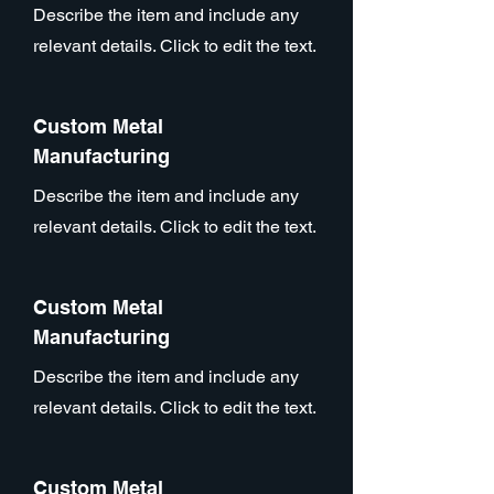
Describe the item and include any
relevant details. Click to edit the text.
Custom Metal
Manufacturing
Describe the item and include any
relevant details. Click to edit the text.
Custom Metal
Manufacturing
Describe the item and include any
relevant details. Click to edit the text.
Custom Metal