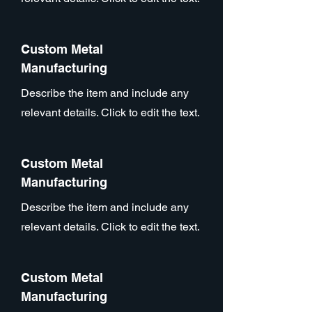
Custom Metal
Manufacturing
Describe the item and include any
relevant details. Click to edit the text.
Custom Metal
Manufacturing
Describe the item and include any
relevant details. Click to edit the text.
Custom Metal
Manufacturing