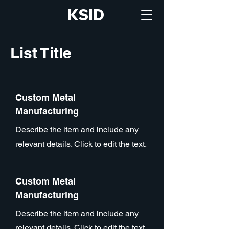
KSID
List Title
Custom Metal
Manufacturing
Describe the item and include any
relevant details. Click to edit the text.
Custom Metal
Manufacturing
Describe the item and include any
relevant details. Click to edit the text.