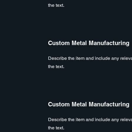
the text.
Custom Metal Manufacturing
Describe the item and include any relevan
the text.
Custom Metal Manufacturing
Describe the item and include any relevan
the text.