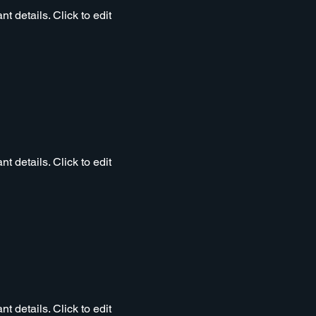
t details. Click to edit
t details. Click to edit
t details. Click to edit