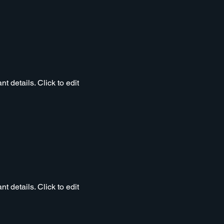
t details. Click to edit
t details. Click to edit