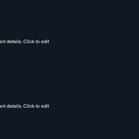
t details. Click to edit
t details. Click to edit