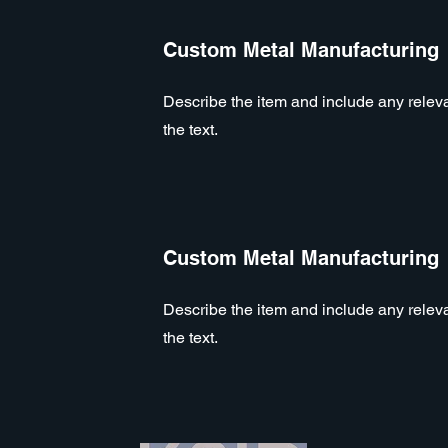
Custom Metal Manufacturing
Describe the item and include any relevan
the text.
Custom Metal Manufacturing
Describe the item and include any relevan
the text.