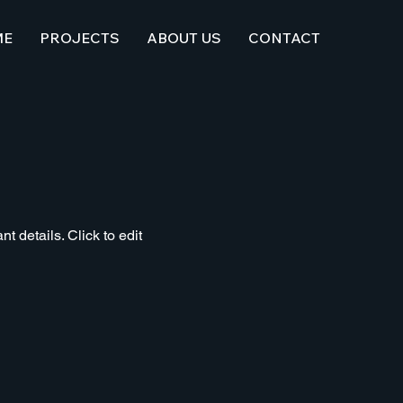
ME
PROJECTS
ABOUT US
CONTACT
t details. Click to edit