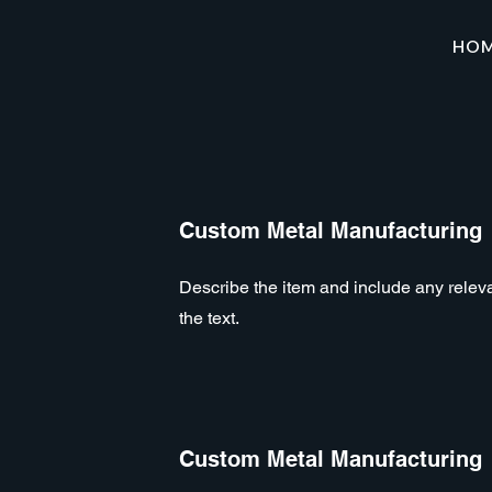
HO
Custom Metal Manufacturing
Describe the item and include any relevan
the text.
Custom Metal Manufacturing