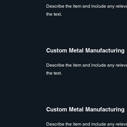
Describe the item and include any relevan
the text.
Custom Metal Manufacturing
Describe the item and include any relevan
the text.
Custom Metal Manufacturing
Describe the item and include any relevan