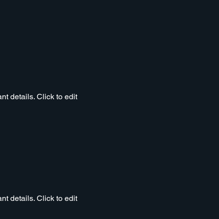
t details. Click to edit
t details. Click to edit