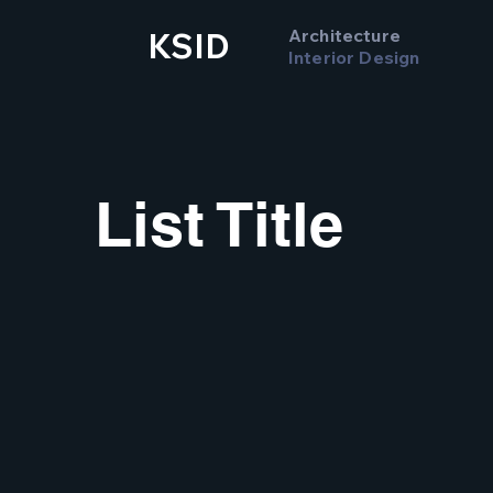
Architecture
KSID
Interior Design
List Title