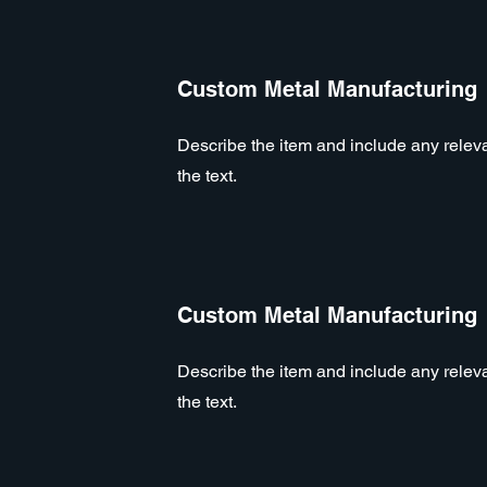
Custom Metal Manufacturing
Describe the item and include any relevan
the text.
Custom Metal Manufacturing
Describe the item and include any relevan
the text.