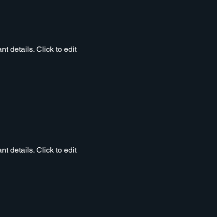
t details. Click to edit
t details. Click to edit