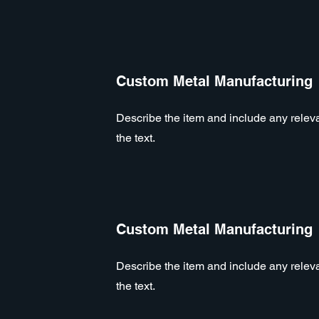
Custom Metal Manufacturing
Describe the item and include any relevan
the text.
Custom Metal Manufacturing
Describe the item and include any relevan
the text.