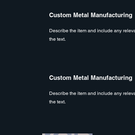
Custom Metal Manufacturing
Describe the item and include any relevan
the text.
Custom Metal Manufacturing
Describe the item and include any relevan
the text.