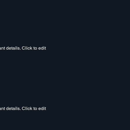
t details. Click to edit
t details. Click to edit