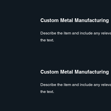
Custom Metal Manufacturing
Describe the item and include any relevan
the text.
Custom Metal Manufacturing
Describe the item and include any relevan
the text.