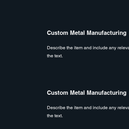
Custom Metal Manufacturing
Describe the item and include any relevan
the text.
Custom Metal Manufacturing
Describe the item and include any relevan
the text.