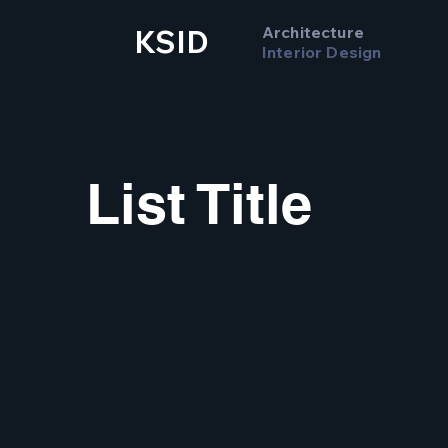
Architecture
KSID
Interior Design
List Title