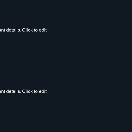
t details. Click to edit
t details. Click to edit