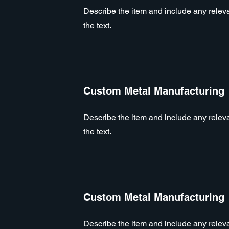
Describe the item and include any relevan
the text.
Custom Metal Manufacturing
Describe the item and include any relevan
the text.
Custom Metal Manufacturing
Describe the item and include any relevan