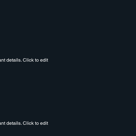
t details. Click to edit
t details. Click to edit