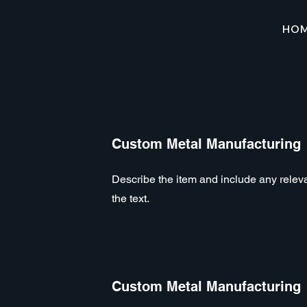
HO
Custom Metal Manufacturing
Describe the item and include any relevan
the text.
Custom Metal Manufacturing