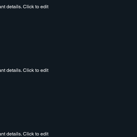
t details. Click to edit
t details. Click to edit
t details. Click to edit