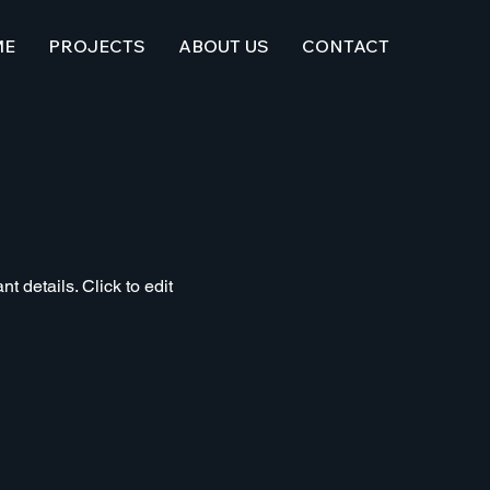
ME
PROJECTS
ABOUT US
CONTACT
t details. Click to edit