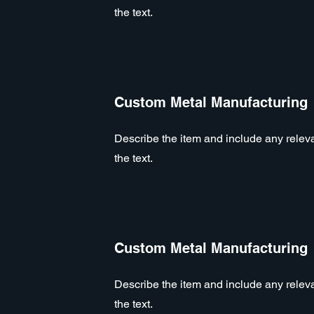
the text.
Custom Metal Manufacturing
Describe the item and include any relevan
the text.
Custom Metal Manufacturing
Describe the item and include any relevan
the text.