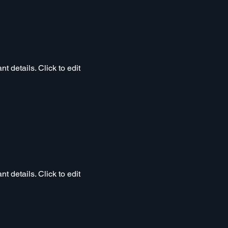
t details. Click to edit
t details. Click to edit