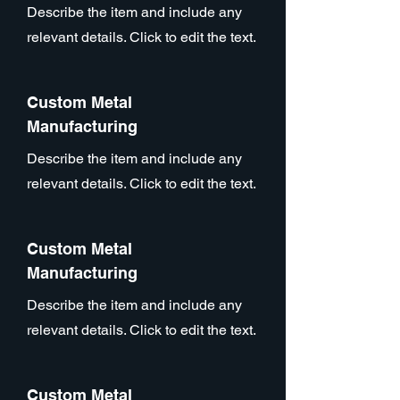
Describe the item and include any
relevant details. Click to edit the text.
Custom Metal
Manufacturing
Describe the item and include any
relevant details. Click to edit the text.
Custom Metal
Manufacturing
Describe the item and include any
relevant details. Click to edit the text.
Custom Metal