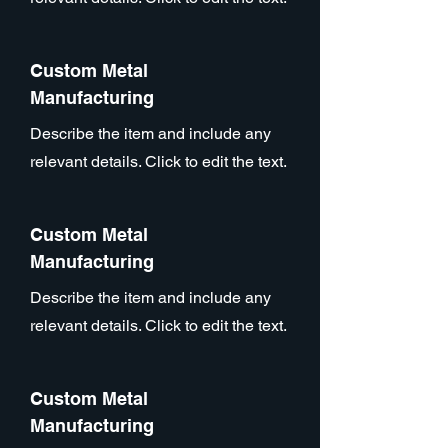
Custom Metal
Manufacturing
Describe the item and include any
relevant details. Click to edit the text.
Custom Metal
Manufacturing
Describe the item and include any
relevant details. Click to edit the text.
Custom Metal
Manufacturing