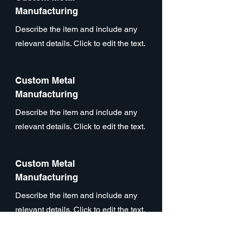
Manufacturing
Describe the item and include any
relevant details. Click to edit the text.
Custom Metal
Manufacturing
Describe the item and include any
relevant details. Click to edit the text.
Custom Metal
Manufacturing
Describe the item and include any
relevant details. Click to edit the text.