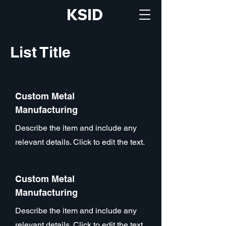
KSID
List Title
Custom Metal
Manufacturing
Describe the item and include any
relevant details. Click to edit the text.
Custom Metal
Manufacturing
Describe the item and include any
relevant details. Click to edit the text.