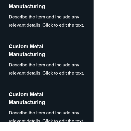
Manufacturing
Describe the item and include any
relevant details. Click to edit the text.
Custom Metal
Manufacturing
Describe the item and include any
relevant details. Click to edit the text.
Custom Metal
Manufacturing
Describe the item and include any
relevant details. Click to edit the text.