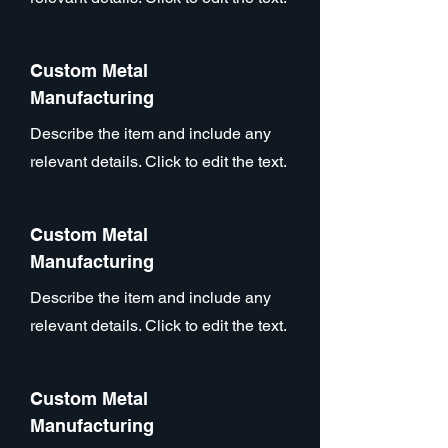
Custom Metal
Manufacturing
Describe the item and include any
relevant details. Click to edit the text.
Custom Metal
Manufacturing
Describe the item and include any
relevant details. Click to edit the text.
Custom Metal
Manufacturing