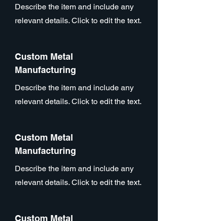
Describe the item and include any
relevant details. Click to edit the text.
Custom Metal
Manufacturing
Describe the item and include any
relevant details. Click to edit the text.
Custom Metal
Manufacturing
Describe the item and include any
relevant details. Click to edit the text.
Custom Metal