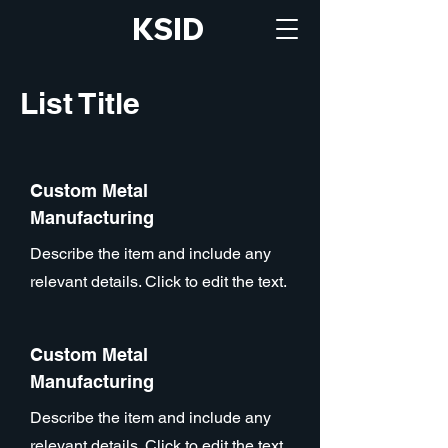
KSID
List Title
Custom Metal
Manufacturing
Describe the item and include any
relevant details. Click to edit the text.
Custom Metal
Manufacturing
Describe the item and include any
relevant details. Click to edit the text.