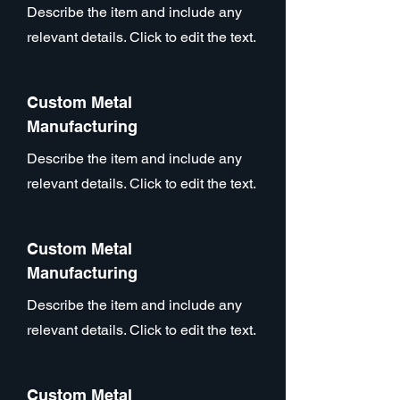
Describe the item and include any
relevant details. Click to edit the text.
Custom Metal
Manufacturing
Describe the item and include any
relevant details. Click to edit the text.
Custom Metal
Manufacturing
Describe the item and include any
relevant details. Click to edit the text.
Custom Metal