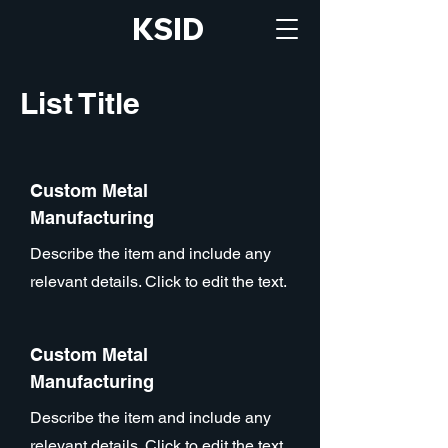
KSID
List Title
Custom Metal
Manufacturing
Describe the item and include any
relevant details. Click to edit the text.
Custom Metal
Manufacturing
Describe the item and include any
relevant details. Click to edit the text.