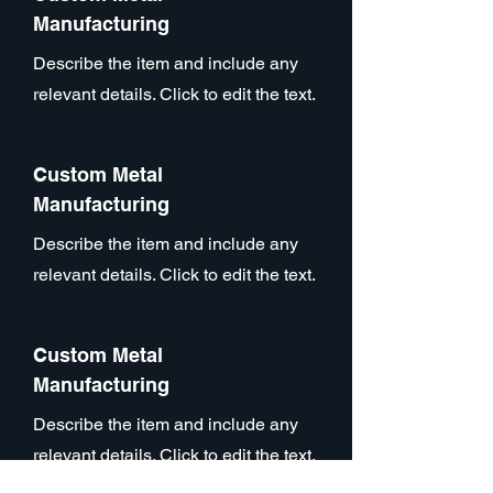
Manufacturing
Describe the item and include any
relevant details. Click to edit the text.
Custom Metal
Manufacturing
Describe the item and include any
relevant details. Click to edit the text.
Custom Metal
Manufacturing
Describe the item and include any
relevant details. Click to edit the text.