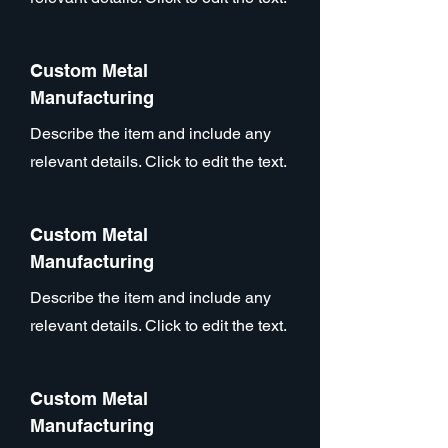
Custom Metal
Manufacturing
Describe the item and include any
relevant details. Click to edit the text.
Custom Metal
Manufacturing
Describe the item and include any
relevant details. Click to edit the text.
Custom Metal
Manufacturing