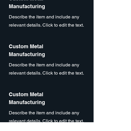
Manufacturing
Describe the item and include any
relevant details. Click to edit the text.
Custom Metal
Manufacturing
Describe the item and include any
relevant details. Click to edit the text.
Custom Metal
Manufacturing
Describe the item and include any
relevant details. Click to edit the text.