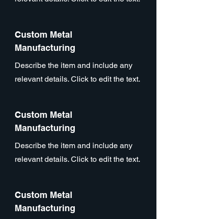
Custom Metal
Manufacturing
Describe the item and include any
relevant details. Click to edit the text.
Custom Metal
Manufacturing
Describe the item and include any
relevant details. Click to edit the text.
Custom Metal
Manufacturing