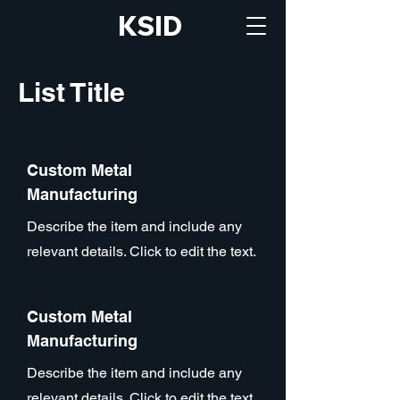
KSID
List Title
Custom Metal
Manufacturing
Describe the item and include any
relevant details. Click to edit the text.
Custom Metal
Manufacturing
Describe the item and include any
relevant details. Click to edit the text.