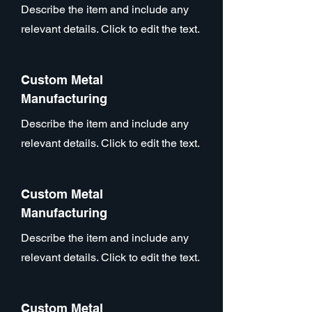
Describe the item and include any
relevant details. Click to edit the text.
Custom Metal
Manufacturing
Describe the item and include any
relevant details. Click to edit the text.
Custom Metal
Manufacturing
Describe the item and include any
relevant details. Click to edit the text.
Custom Metal