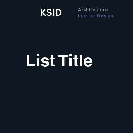
Architecture
KSID
Interior Design
List Title