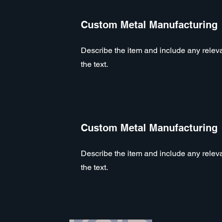
Custom Metal Manufacturing
Describe the item and include any relevan
the text.
Custom Metal Manufacturing
Describe the item and include any relevan
the text.