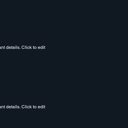
t details. Click to edit
t details. Click to edit