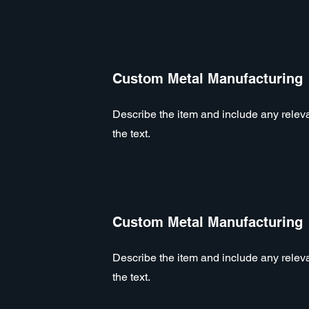
Custom Metal Manufacturing
Describe the item and include any relevan
the text.
Custom Metal Manufacturing
Describe the item and include any relevan
the text.