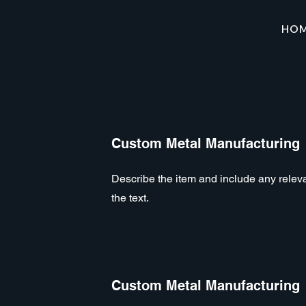
HO
Custom Metal Manufacturing
Describe the item and include any relevan
the text.
Custom Metal Manufacturing