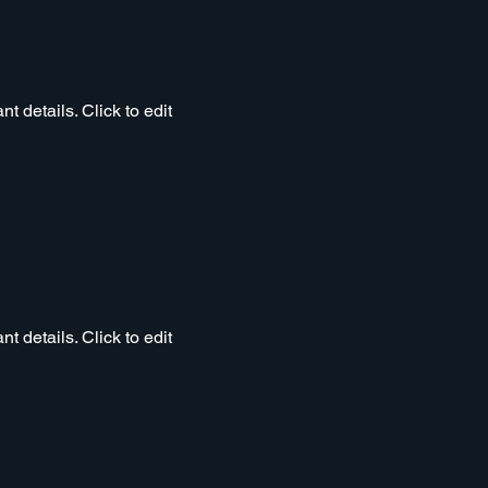
t details. Click to edit
t details. Click to edit