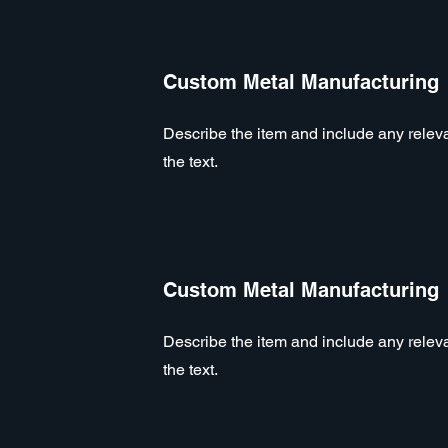
Custom Metal Manufacturing
Describe the item and include any relevan
the text.
Custom Metal Manufacturing
Describe the item and include any relevan
the text.