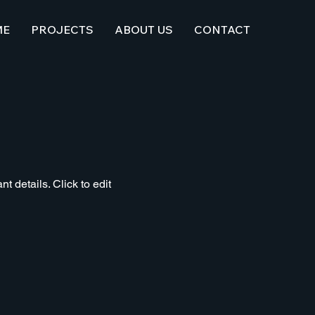
ME
PROJECTS
ABOUT US
CONTACT
t details. Click to edit