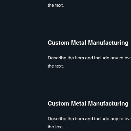
the text.
Custom Metal Manufacturing
Describe the item and include any relevan
the text.
Custom Metal Manufacturing
Describe the item and include any relevan
the text.