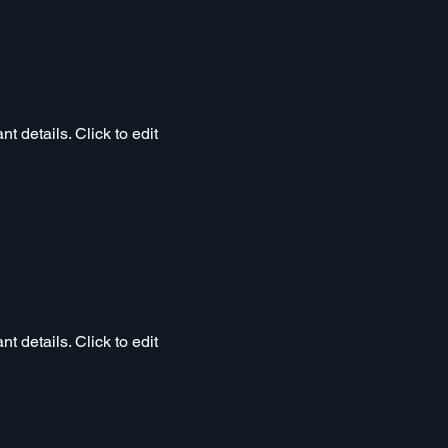
t details. Click to edit
t details. Click to edit