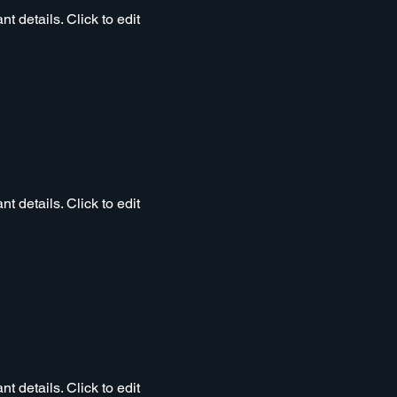
t details. Click to edit
t details. Click to edit
t details. Click to edit