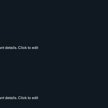
t details. Click to edit
t details. Click to edit