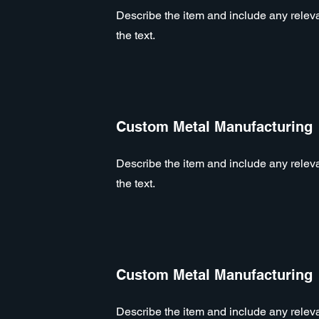
Describe the item and include any relevan
the text.
Custom Metal Manufacturing
Describe the item and include any relevan
the text.
Custom Metal Manufacturing
Describe the item and include any relevan