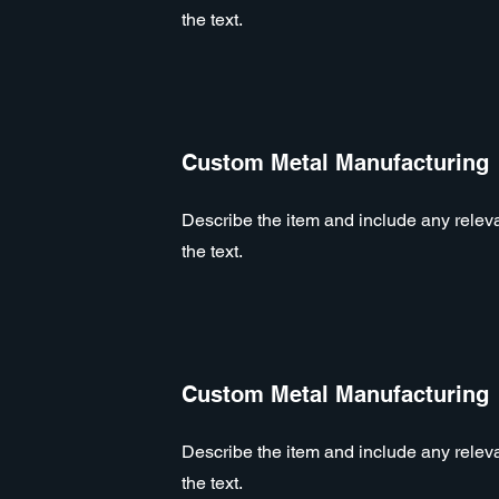
the text.
Custom Metal Manufacturing
Describe the item and include any relevan
the text.
Custom Metal Manufacturing
Describe the item and include any relevan
the text.