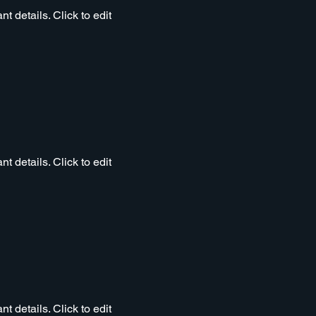
t details. Click to edit
t details. Click to edit
t details. Click to edit