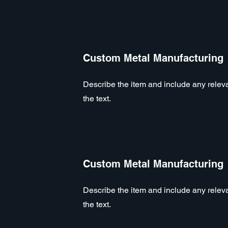
Custom Metal Manufacturing
Describe the item and include any relevan
the text.
Custom Metal Manufacturing
Describe the item and include any relevan
the text.