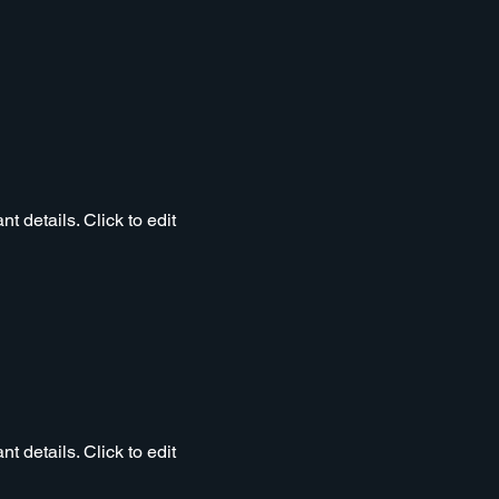
t details. Click to edit
t details. Click to edit