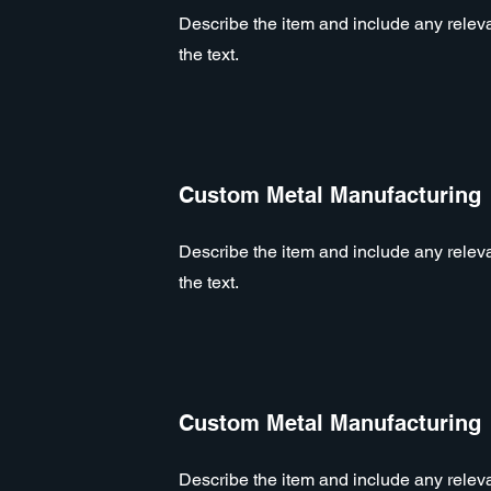
Describe the item and include any relevan
the text.
Custom Metal Manufacturing
Describe the item and include any relevan
the text.
Custom Metal Manufacturing
Describe the item and include any relevan