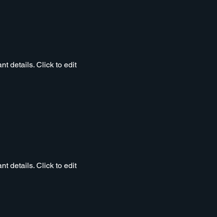
t details. Click to edit
t details. Click to edit