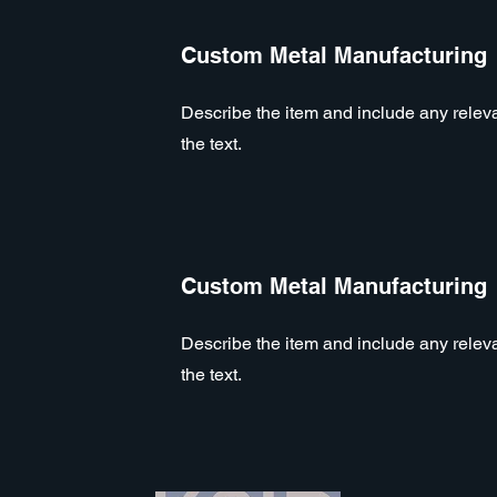
Custom Metal Manufacturing
Describe the item and include any relevan
the text.
Custom Metal Manufacturing
Describe the item and include any relevan
the text.