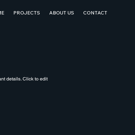
ME
PROJECTS
ABOUT US
CONTACT
t details. Click to edit