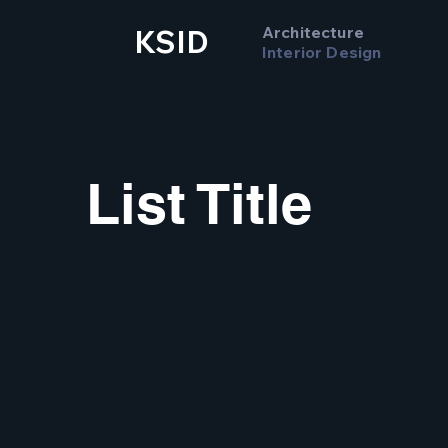
Architecture
KSID
Interior Design
List Title