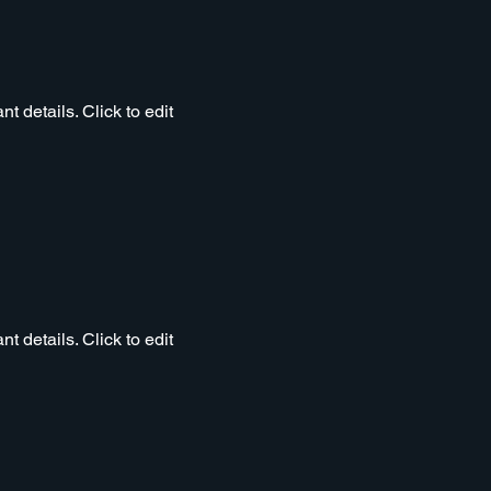
t details. Click to edit
t details. Click to edit