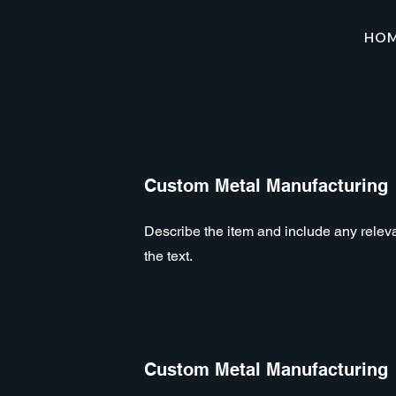
HO
Custom Metal Manufacturing
Describe the item and include any relevan
the text.
Custom Metal Manufacturing