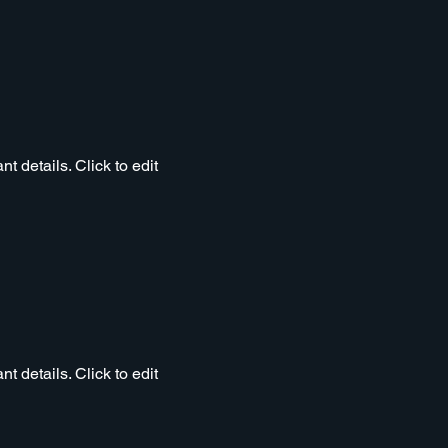
t details. Click to edit
t details. Click to edit