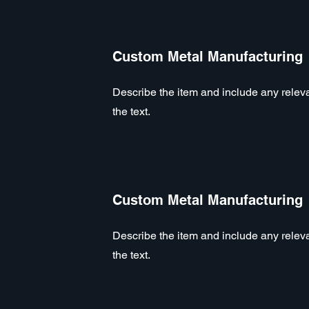
Custom Metal Manufacturing
Describe the item and include any relevan
the text.
Custom Metal Manufacturing
Describe the item and include any relevan
the text.