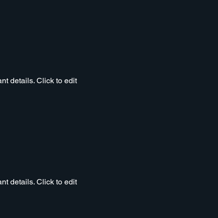
t details. Click to edit
t details. Click to edit