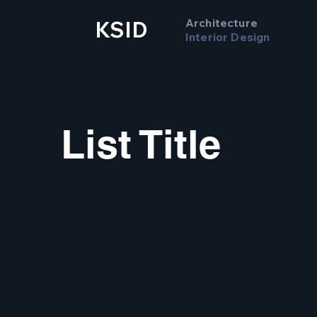
Architecture
KSID
Interior Design
List Title