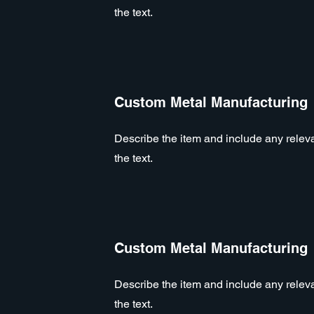
the text.
Custom Metal Manufacturing
Describe the item and include any relevan
the text.
Custom Metal Manufacturing
Describe the item and include any relevan
the text.