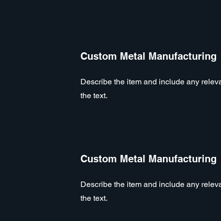
Custom Metal Manufacturing
Describe the item and include any relevan
the text.
Custom Metal Manufacturing
Describe the item and include any relevan
the text.