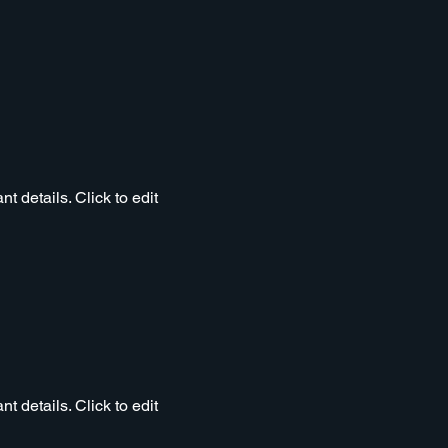
t details. Click to edit
t details. Click to edit