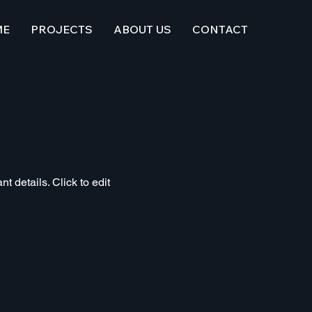
ME
PROJECTS
ABOUT US
CONTACT
t details. Click to edit