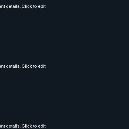
t details. Click to edit
t details. Click to edit
t details. Click to edit