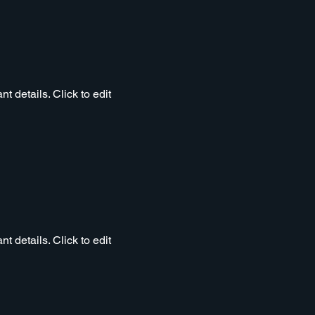
t details. Click to edit
t details. Click to edit