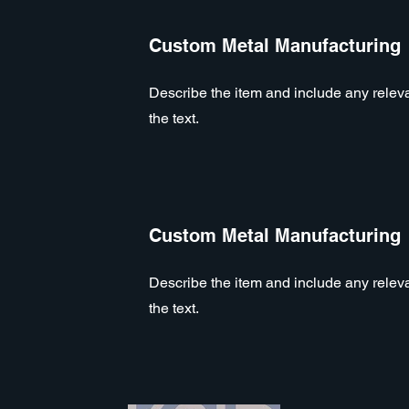
Custom Metal Manufacturing
Describe the item and include any relevan
the text.
Custom Metal Manufacturing
Describe the item and include any relevan
the text.