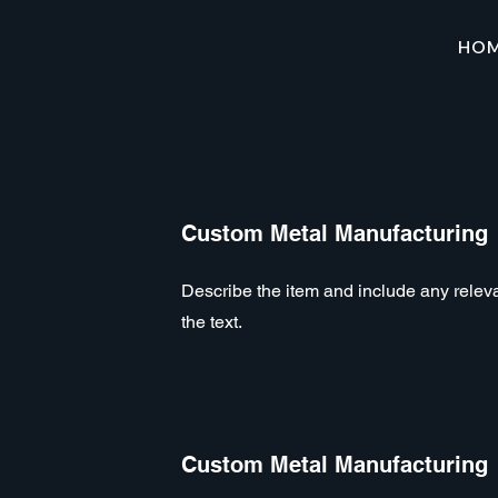
HO
Custom Metal Manufacturing
Describe the item and include any relevan
the text.
Custom Metal Manufacturing