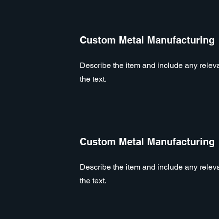
Custom Metal Manufacturing
Describe the item and include any relevan
the text.
Custom Metal Manufacturing
Describe the item and include any relevan
the text.