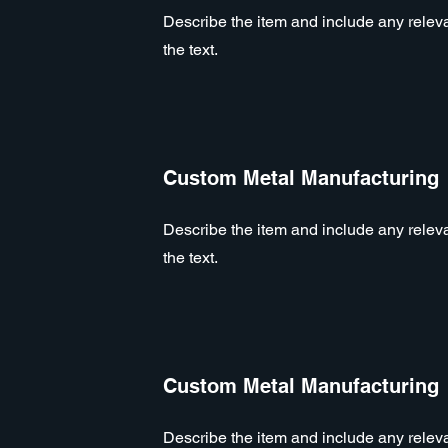
Describe the item and include any relevan
the text.
Custom Metal Manufacturing
Describe the item and include any relevan
the text.
Custom Metal Manufacturing
Describe the item and include any relevan