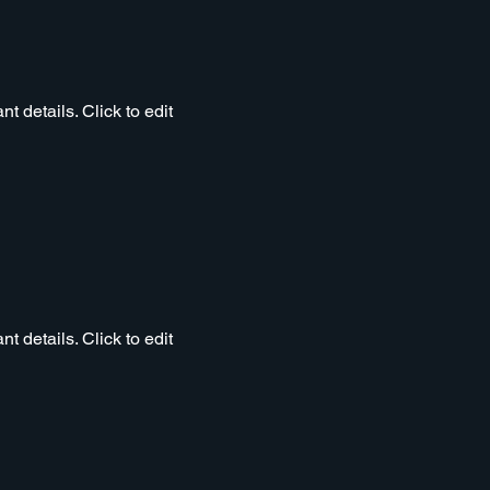
t details. Click to edit
t details. Click to edit