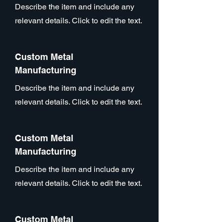
Describe the item and include any
relevant details. Click to edit the text.
Custom Metal
Manufacturing
Describe the item and include any
relevant details. Click to edit the text.
Custom Metal
Manufacturing
Describe the item and include any
relevant details. Click to edit the text.
Custom Metal