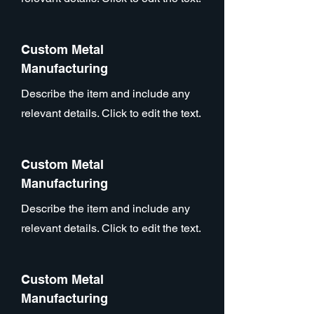
Custom Metal
Manufacturing
Describe the item and include any
relevant details. Click to edit the text.
Custom Metal
Manufacturing
Describe the item and include any
relevant details. Click to edit the text.
Custom Metal
Manufacturing