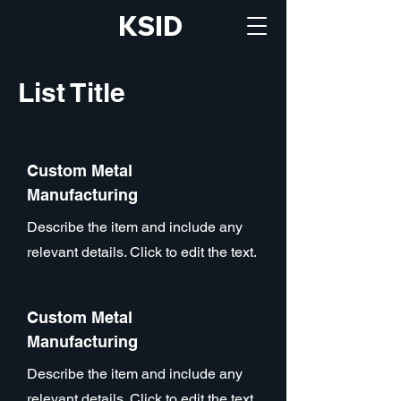
KSID
List Title
Custom Metal
Manufacturing
Describe the item and include any
relevant details. Click to edit the text.
Custom Metal
Manufacturing
Describe the item and include any
relevant details. Click to edit the text.