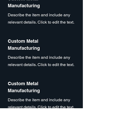
Manufacturing
Describe the item and include any
relevant details. Click to edit the text.
Custom Metal
Manufacturing
Describe the item and include any
relevant details. Click to edit the text.
Custom Metal
Manufacturing
Describe the item and include any
relevant details. Click to edit the text.