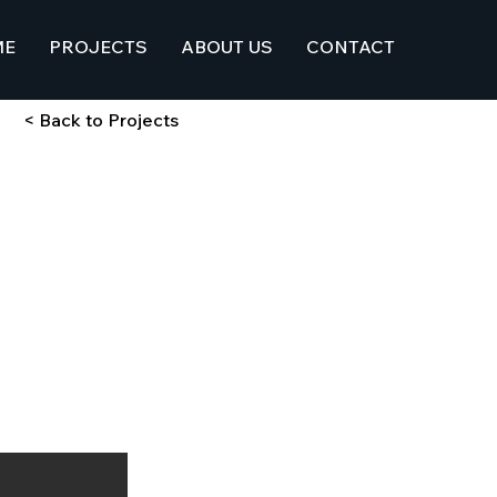
ME
PROJECTS
ABOUT US
CONTACT
< Back to Projects
 w/