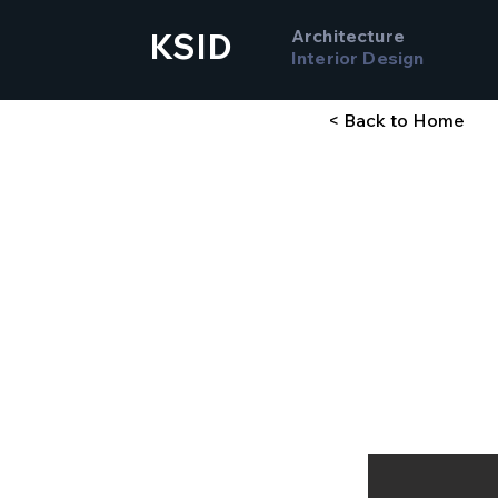
Architecture
KSID
Interior Design
< Back to Home
Comp
Stud
Sargent College