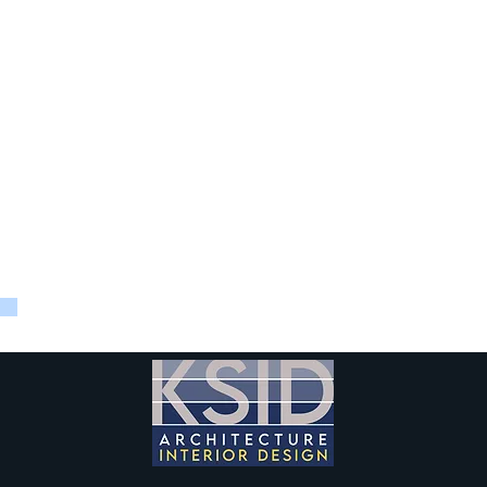
d that KSID design another seminar room with similar high-tech
r the project included programming and test fits, equipment and 
rdinate with the high-end technology and AV driven seminar ro
and management of the renovation.
 was designed to open to an adjacent student lounge (also part
es and events.
KSID