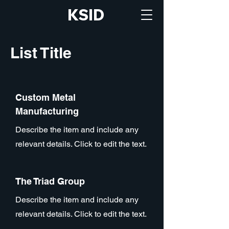
KSID
List Title
Custom Metal
Manufacturing
Describe the item and include any
relevant details. Click to edit the text.
The Triad Group
Describe the item and include any
relevant details. Click to edit the text.