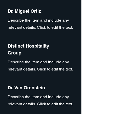
Dr. Miguel Ortiz
Describe the item and include any
relevant details. Click to edit the text.
Distinct Hospitality
Group
Describe the item and include any
relevant details. Click to edit the text.
Dr. Van Orenstein
Describe the item and include any
relevant details. Click to edit the text.