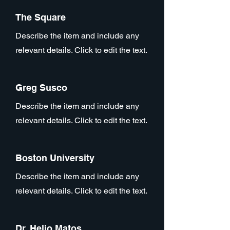
The Square
Describe the item and include any
relevant details. Click to edit the text.
Greg Susco
Describe the item and include any
relevant details. Click to edit the text.
Boston University
Describe the item and include any
relevant details. Click to edit the text.
Dr. Helio Matos