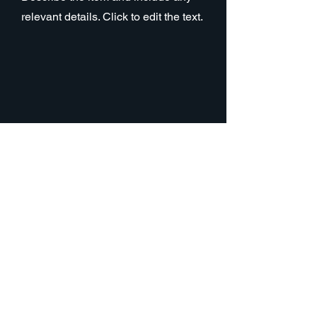
relevant details. Click to edit the text.