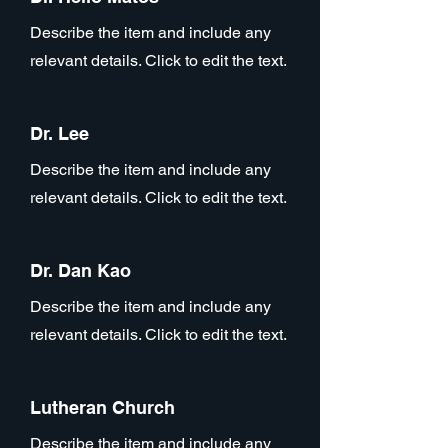
Describe the item and include any
relevant details. Click to edit the text.
Dr. Lee
Describe the item and include any
relevant details. Click to edit the text.
Dr. Dan Kao
Describe the item and include any
relevant details. Click to edit the text.
Lutheran Church
Describe the item and include any