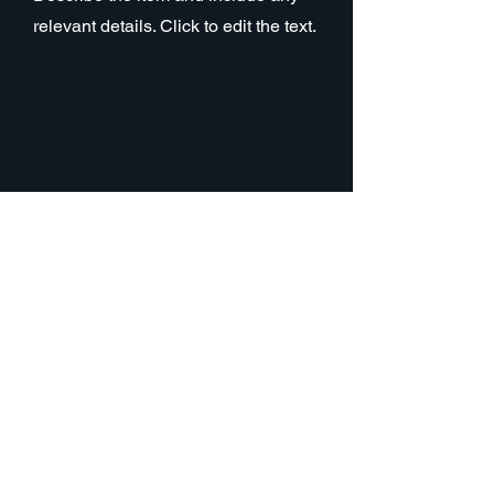
relevant details. Click to edit the text.