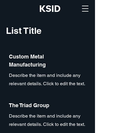
KSID
List Title
Custom Metal
Manufacturing
Describe the item and include any
relevant details. Click to edit the text.
The Triad Group
Describe the item and include any
relevant details. Click to edit the text.