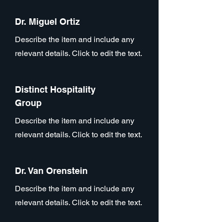
Dr. Miguel Ortiz
Describe the item and include any
relevant details. Click to edit the text.
Distinct Hospitality
Group
Describe the item and include any
relevant details. Click to edit the text.
Dr. Van Orenstein
Describe the item and include any
relevant details. Click to edit the text.