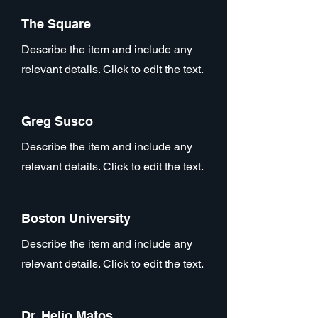
The Square
Describe the item and include any
relevant details. Click to edit the text.
Greg Susco
Describe the item and include any
relevant details. Click to edit the text.
Boston University
Describe the item and include any
relevant details. Click to edit the text.
Dr. Helio Matos