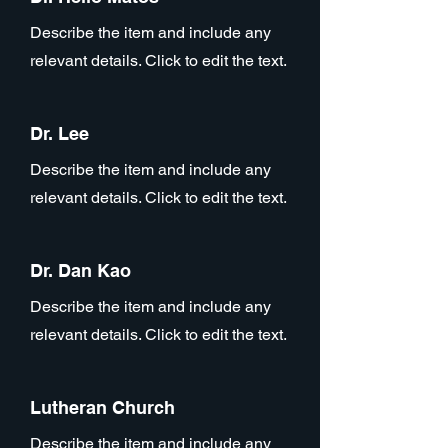
Describe the item and include any
relevant details. Click to edit the text.
Dr. Lee
Describe the item and include any
relevant details. Click to edit the text.
Dr. Dan Kao
Describe the item and include any
relevant details. Click to edit the text.
Lutheran Church
Describe the item and include any