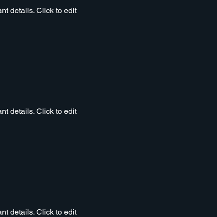
t details. Click to edit
t details. Click to edit
t details. Click to edit