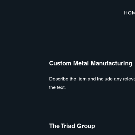
HO
Custom Metal Manufacturing
Describe the item and include any relevan
the text.
The Triad Group