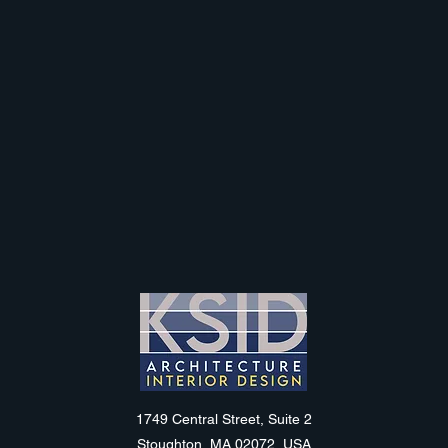
KSID
1749 Central Street, Suite 2
Stoughton, MA 02072, USA