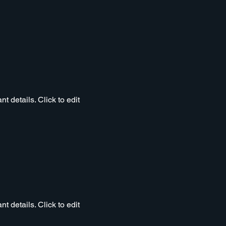
t details. Click to edit
t details. Click to edit