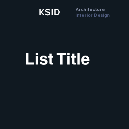
Architecture
KSID
Interior Design
List Title