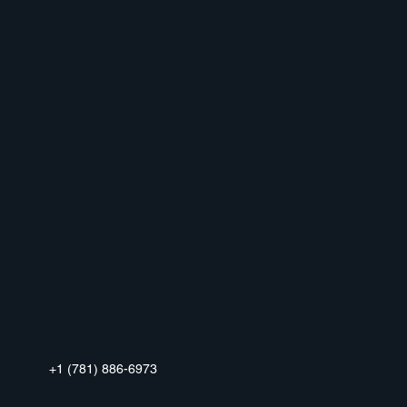
+1 (781) 886-6973