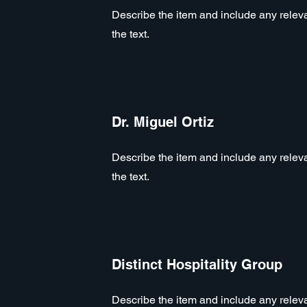
Describe the item and include any relevan
the text.
Dr. Miguel Ortiz
Describe the item and include any relevan
the text.
Distinct Hospitality Group
Describe the item and include any relevan