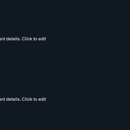
t details. Click to edit
t details. Click to edit