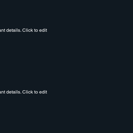
t details. Click to edit
t details. Click to edit