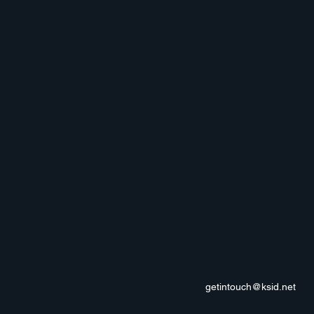
getintouch@ksid.net