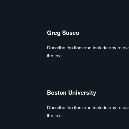
Greg Susco
Describe the item and include any relevan
the text.
Boston University
Describe the item and include any relevan
the text.