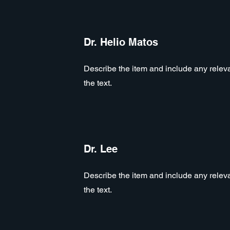
Dr. Helio Matos
Describe the item and include any relevan
the text.
Dr. Lee
Describe the item and include any relevan
the text.