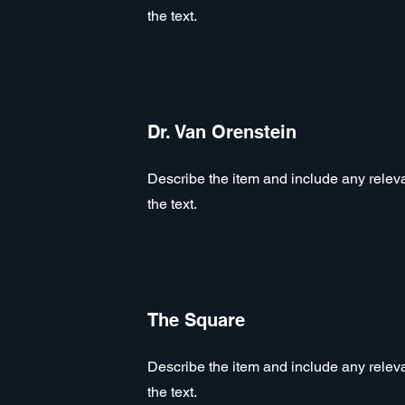
the text.
Dr. Van Orenstein
Describe the item and include any relevan
the text.
The Square
Describe the item and include any relevan
the text.