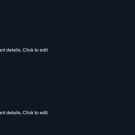
t details. Click to edit
t details. Click to edit