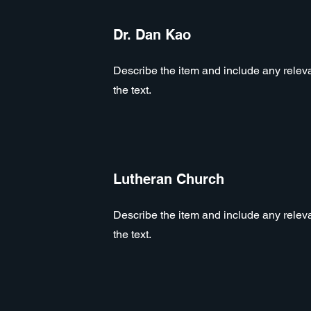
Dr. Dan Kao
Describe the item and include any relevan
the text.
Lutheran Church
Describe the item and include any relevan
the text.