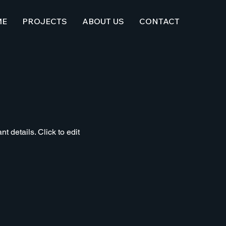
ME
PROJECTS
ABOUT US
CONTACT
t details. Click to edit