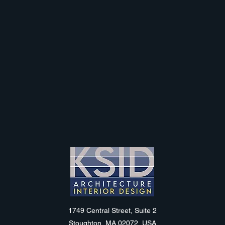
KSID
1749 Central Street, Suite 2
Stoughton, MA 02072, USA