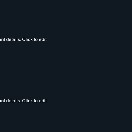
t details. Click to edit
t details. Click to edit