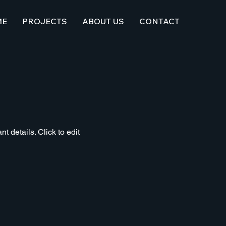
ME
PROJECTS
ABOUT US
CONTACT
t details. Click to edit