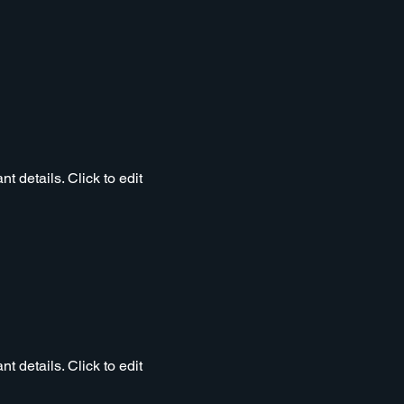
t details. Click to edit
t details. Click to edit