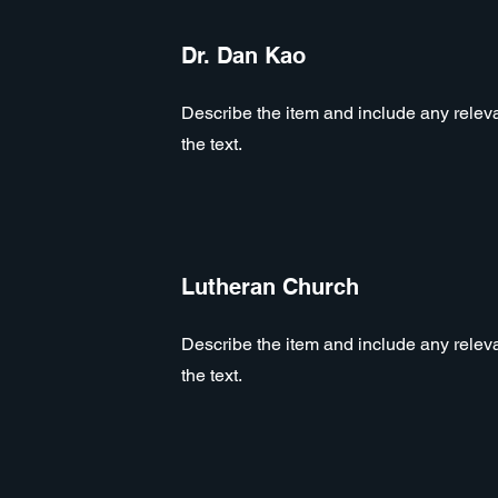
Dr. Dan Kao
Describe the item and include any relevan
the text.
Lutheran Church
Describe the item and include any relevan
the text.