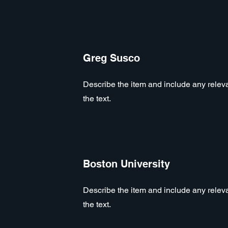
Greg Susco
Describe the item and include any relevan
the text.
Boston University
Describe the item and include any relevan
the text.