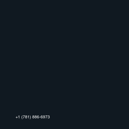
+1 (781) 886-6973