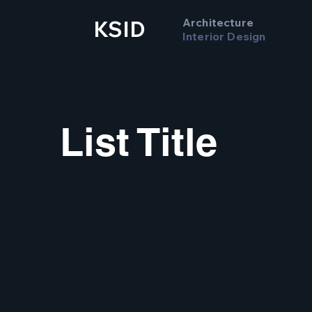
Architecture
KSID
Interior Design
List Title