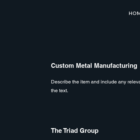
HO
Custom Metal Manufacturing
Describe the item and include any relevan
the text.
The Triad Group