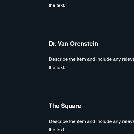
the text.
Dr. Van Orenstein
Describe the item and include any relevan
the text.
The Square
Describe the item and include any relevan
the text.