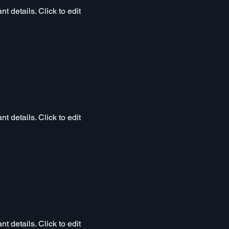
t details. Click to edit
t details. Click to edit
t details. Click to edit