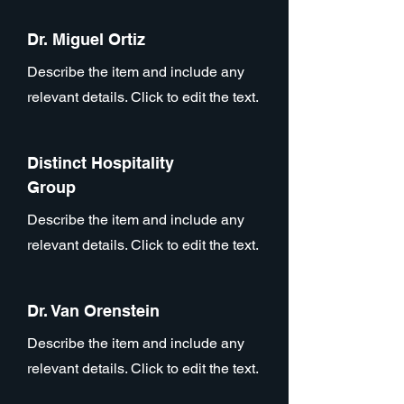
Dr. Miguel Ortiz
Describe the item and include any
relevant details. Click to edit the text.
Distinct Hospitality
Group
Describe the item and include any
relevant details. Click to edit the text.
Dr. Van Orenstein
Describe the item and include any
relevant details. Click to edit the text.