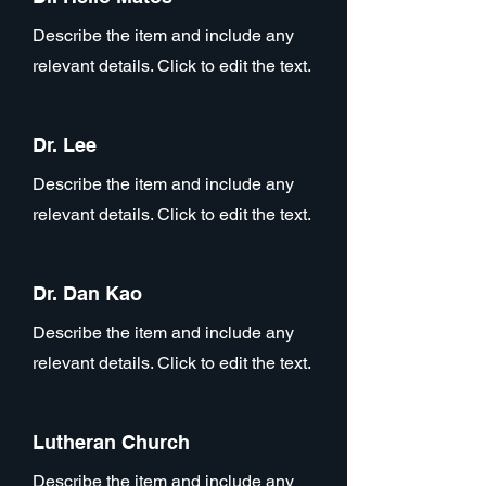
Describe the item and include any
relevant details. Click to edit the text.
Dr. Lee
Describe the item and include any
relevant details. Click to edit the text.
Dr. Dan Kao
Describe the item and include any
relevant details. Click to edit the text.
Lutheran Church
Describe the item and include any