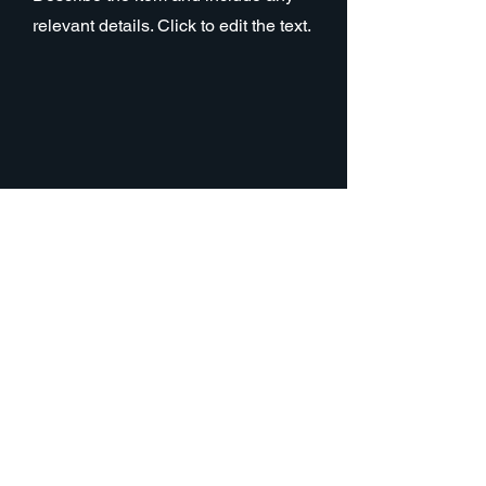
relevant details. Click to edit the text.