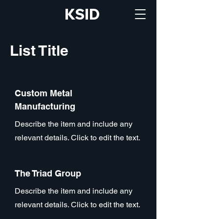
KSID
List Title
Custom Metal
Manufacturing
Describe the item and include any
relevant details. Click to edit the text.
The Triad Group
Describe the item and include any
relevant details. Click to edit the text.