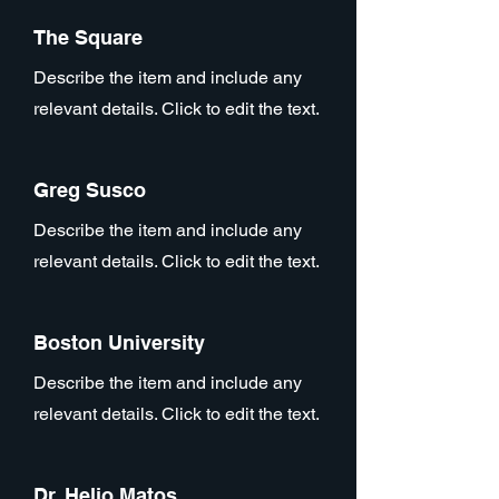
The Square
Describe the item and include any
relevant details. Click to edit the text.
Greg Susco
Describe the item and include any
relevant details. Click to edit the text.
Boston University
Describe the item and include any
relevant details. Click to edit the text.
Dr. Helio Matos