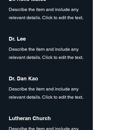
Describe the item and include any
relevant details. Click to edit the text.
Dr. Lee
Describe the item and include any
relevant details. Click to edit the text.
Dr. Dan Kao
Describe the item and include any
relevant details. Click to edit the text.
Lutheran Church
Describe the item and include any