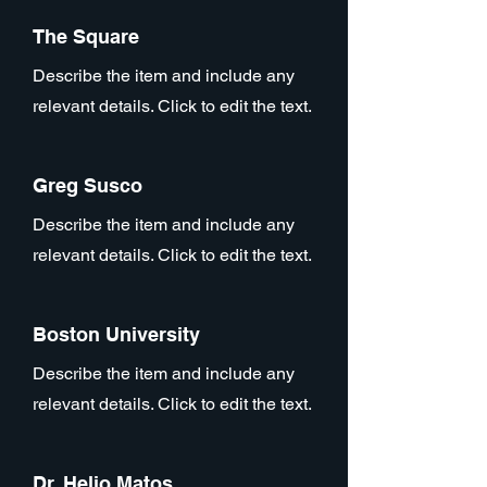
The Square
Describe the item and include any
relevant details. Click to edit the text.
Greg Susco
Describe the item and include any
relevant details. Click to edit the text.
Boston University
Describe the item and include any
relevant details. Click to edit the text.
Dr. Helio Matos