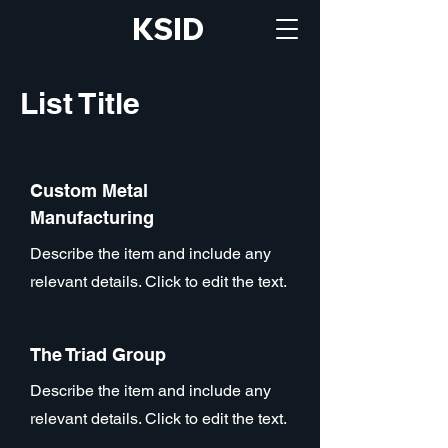
KSID
List Title
Custom Metal
Manufacturing
Describe the item and include any
relevant details. Click to edit the text.
The Triad Group
Describe the item and include any
relevant details. Click to edit the text.