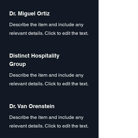
Dr. Miguel Ortiz
Describe the item and include any
relevant details. Click to edit the text.
Distinct Hospitality
Group
Describe the item and include any
relevant details. Click to edit the text.
Dr. Van Orenstein
Describe the item and include any
relevant details. Click to edit the text.