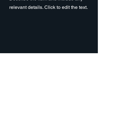
relevant details. Click to edit the text.