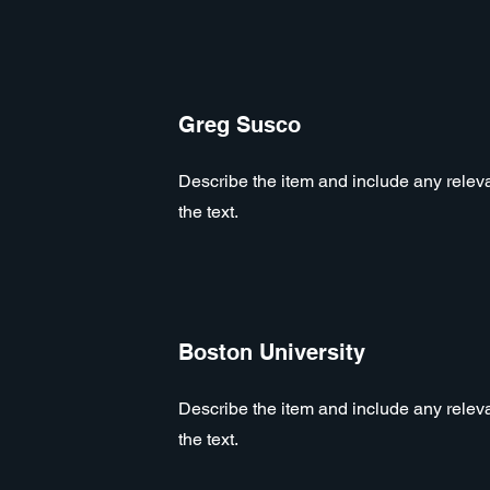
Greg Susco
Describe the item and include any relevan
the text.
Boston University
Describe the item and include any relevan
the text.