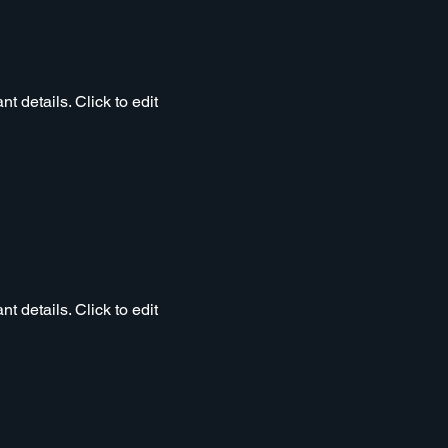
t details. Click to edit
t details. Click to edit