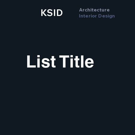
Architecture
KSID
Interior Design
List Title