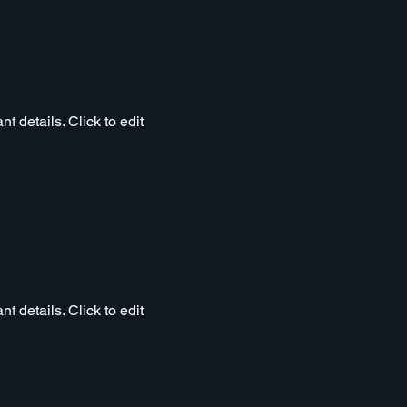
t details. Click to edit
t details. Click to edit