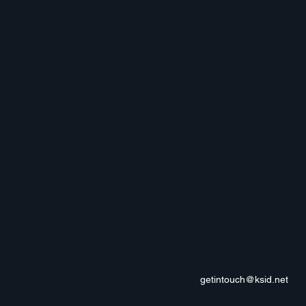
getintouch@ksid.net