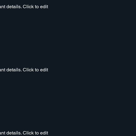
t details. Click to edit
t details. Click to edit
t details. Click to edit