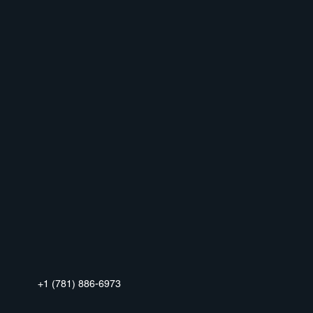
+1 (781) 886-6973