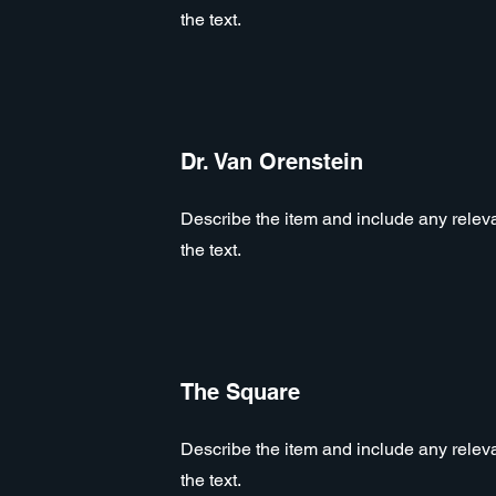
the text.
Dr. Van Orenstein
Describe the item and include any relevan
the text.
The Square
Describe the item and include any relevan
the text.