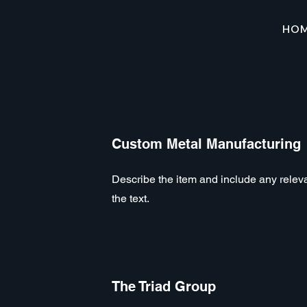
HO
Custom Metal Manufacturing
Describe the item and include any relevan
the text.
The Triad Group