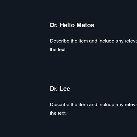
Dr. Helio Matos
Describe the item and include any relevan
the text.
Dr. Lee
Describe the item and include any relevan
the text.