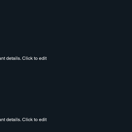
t details. Click to edit
t details. Click to edit