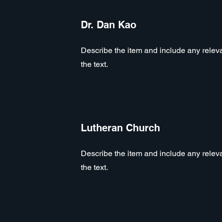
Dr. Dan Kao
Describe the item and include any relevan
the text.
Lutheran Church
Describe the item and include any relevan
the text.