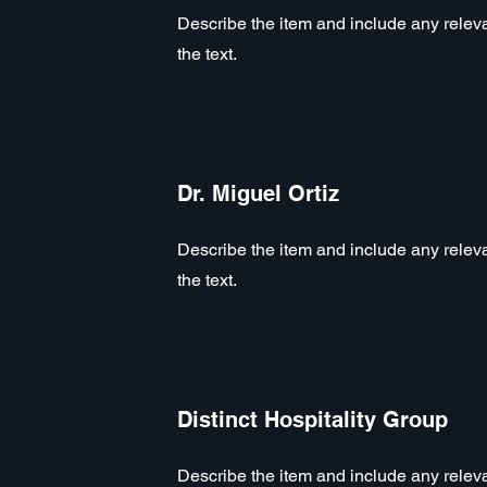
Describe the item and include any relevan
the text.
Dr. Miguel Ortiz
Describe the item and include any relevan
the text.
Distinct Hospitality Group
Describe the item and include any relevan