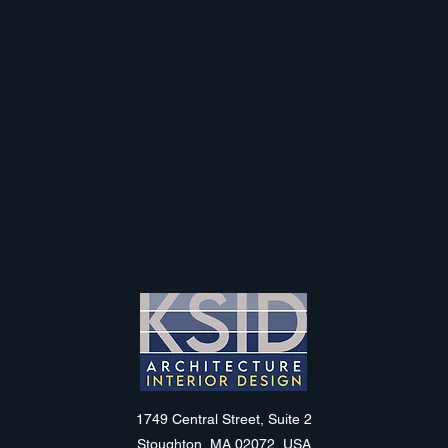
KSID
1749 Central Street, Suite 2
Stoughton, MA 02072, USA