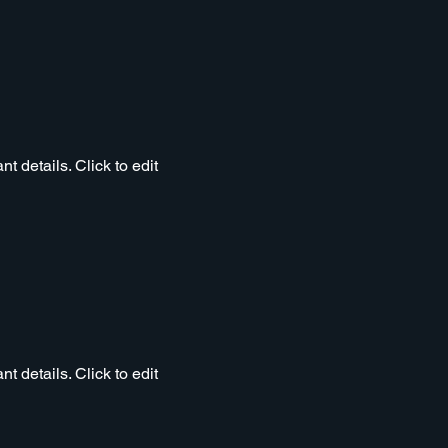
t details. Click to edit
t details. Click to edit