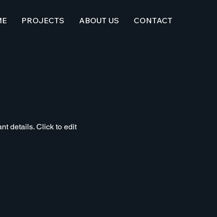
ME
PROJECTS
ABOUT US
CONTACT
t details. Click to edit